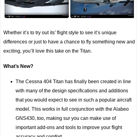
Next
Whether it’s to try out its’ flight style to see it’s unique
differences or just to have a chance to fly something new and
exciting, you’ll love this take on the Titan.
What’s New?
The Cessna 404 Titan has finally been created in line
with many of the design specifications and additions
that you would expect to see in such a popular aircraft
model. This works in full conjunction with the Alabeo
GNS430, too, making sur you can make use of
important add-ons and tools to improve your flight
accuracy and comfort.