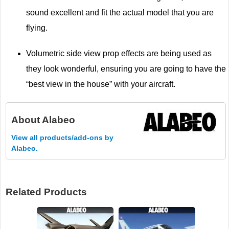
sound excellent and fit the actual model that you are
flying.
Volumetric side view prop effects are being used as
they look wonderful, ensuring you are going to have the
“best view in the house” with your aircraft.
About
Alabeo
View all products/add-ons by
Alabeo.
Related Products