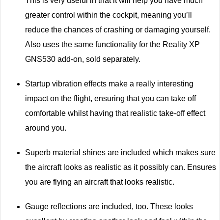
This is very useful in that it will help you have much
greater control within the cockpit, meaning you’ll
reduce the chances of crashing or damaging yourself.
Also uses the same functionality for the Reality XP
GNS530 add-on, sold separately.
Startup vibration effects make a really interesting
impact on the flight, ensuring that you can take off
comfortable whilst having that realistic take-off effect
around you.
Superb material shines are included which makes sure
the aircraft looks as realistic as it possibly can. Ensures
you are flying an aircraft that looks realistic.
Gauge reflections are included, too. These looks