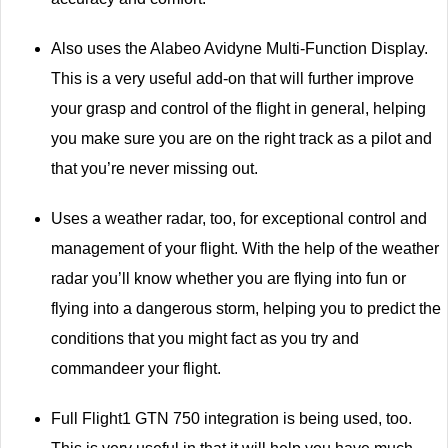
Also uses the Alabeo Avidyne Multi-Function Display.
This is a very useful add-on that will further improve
your grasp and control of the flight in general, helping
you make sure you are on the right track as a pilot and
that you’re never missing out.
Uses a weather radar, too, for exceptional control and
management of your flight. With the help of the weather
radar you’ll know whether you are flying into fun or
flying into a dangerous storm, helping you to predict the
conditions that you might fact as you try and
commandeer your flight.
Full Flight1 GTN 750 integration is being used, too.