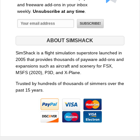
and freeware add-ons in your inbox
weekly.
Unsubscribe at any time
.
ABOUT SIMSHACK
SimShack is a flight simulation superstore launched in
2005 that provides thousands of payware add-ons and
expansions such as aircraft and scenery for FSX,
MSFS (2020), P3D, and X-Plane.
Trusted by hundreds of thousands of simmers over the
past 15 years.