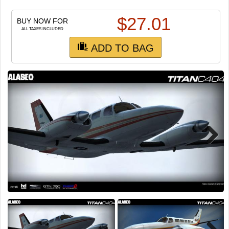
TRAIN SIM
$
27.01
BUY NOW FOR
ALL TAXES INCLUDED
ADD TO BAG
Next