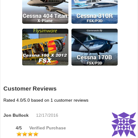
Customer Reviews
Rated
4.0
/5.0 based on
1
customer reviews
Jon Bullock
12/17/2016
4
/
5
Verified Purchase