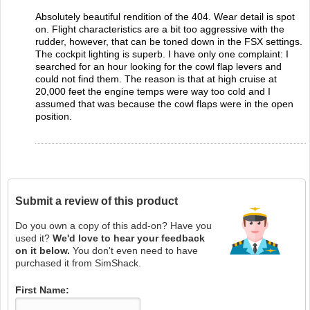
Absolutely beautiful rendition of the 404. Wear detail is spot
on. Flight characteristics are a bit too aggressive with the
rudder, however, that can be toned down in the FSX settings.
The cockpit lighting is superb. I have only one complaint: I
searched for an hour looking for the cowl flap levers and
could not find them. The reason is that at high cruise at
20,000 feet the engine temps were way too cold and I
assumed that was because the cowl flaps were in the open
position.
Submit a review of this product
Do you own a copy of this add-on? Have you
used it?
We'd love to hear your feedback
on it below.
You don't even need to have
purchased it from SimShack.
First Name: