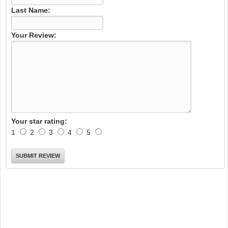
Last Name:
Your Review:
Your star rating:
1
2
3
4
5