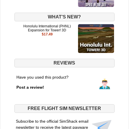
WHAT'S NEW?
Honolulu International (PHNL)
Expansion for Tower! 3D
$17.49
REVIEWS
Have you used this product?
Post a review!
FREE FLIGHT SIM NEWSLETTER
Subscribe to the official SimShack email
newsletter to receive the latest payware