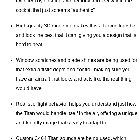
excellent by creating another look and feel within the
cockpit that just screams “authentic”
High-quality 3D modeling makes this all come together
and look the best that it can, giving you a design that is
hard to beat.
Window scratches and blade shines are being used for
that extra artistic depth and control, making sure you
have an aircraft that looks and acts like the real thing
would have.
Realistic flight behavior helps you understand just how
the Titan would handle itself in the air, offering a unique
and friendly image that’s easy to adapt to.
Custom C404 Titan sounds are being used, which