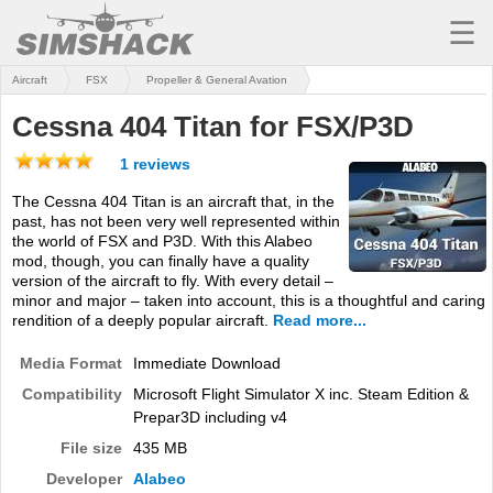
☰
Aircraft
FSX
Propeller & General Avation
MSFS
Cessna 404 Titan for FSX/P3D
X-PLANE
1 reviews
AIRCRAFT
The Cessna 404 Titan is an aircraft that, in the
past, has not been very well represented within
SCENERY
the world of FSX and P3D. With this Alabeo
mod, though, you can finally have a quality
UTILITIES
version of the aircraft to fly. With every detail –
minor and major – taken into account, this is a thoughtful and caring
SOUNDS
rendition of a deeply popular aircraft.
Read more...
MISSIONS
Media Format
Immediate Download
Compatibility
Microsoft Flight Simulator X inc. Steam Edition &
TRAINING
Prepar3D including v4
SIMULATORS
File size
435 MB
Developer
Alabeo