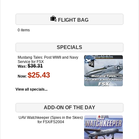
FLIGHT BAG
0 items
SPECIALS
Mustang Tales: Post WWII and Navy
Service for FSX
$36.31
Was:
$25.43
Now:
View all specials...
ADD-ON OF THE DAY
UAV Watchkeeper (Spies in the Skies)
for FSX/FS2004