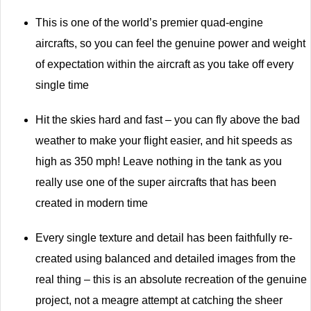
This is one of the world’s premier quad-engine
aircrafts, so you can feel the genuine power and weight
of expectation within the aircraft as you take off every
single time
Hit the skies hard and fast – you can fly above the bad
weather to make your flight easier, and hit speeds as
high as 350 mph! Leave nothing in the tank as you
really use one of the super aircrafts that has been
created in modern time
Every single texture and detail has been faithfully re-
created using balanced and detailed images from the
real thing – this is an absolute recreation of the genuine
project, not a meagre attempt at catching the sheer