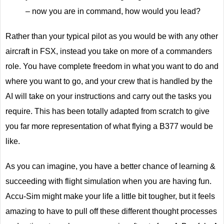
– now you are in command, how would you lead?
Rather than your typical pilot as you would be with any other
aircraft in FSX, instead you take on more of a commanders
role. You have complete freedom in what you want to do and
where you want to go, and your crew that is handled by the
AI will take on your instructions and carry out the tasks you
require. This has been totally adapted from scratch to give
you far more representation of what flying a B377 would be
like.
As you can imagine, you have a better chance of learning &
succeeding with flight simulation when you are having fun.
Accu-Sim might make your life a little bit tougher, but it feels
amazing to have to pull off these different thought processes