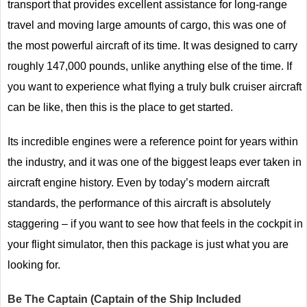
transport that provides excellent assistance for long-range
travel and moving large amounts of cargo, this was one of
the most powerful aircraft of its time. It was designed to carry
roughly 147,000 pounds, unlike anything else of the time. If
you want to experience what flying a truly bulk cruiser aircraft
can be like, then this is the place to get started.
Its incredible engines were a reference point for years within
the industry, and it was one of the biggest leaps ever taken in
aircraft engine history. Even by today’s modern aircraft
standards, the performance of this aircraft is absolutely
staggering – if you want to see how that feels in the cockpit in
your flight simulator, then this package is just what you are
looking for.
Be The Captain (Captain of the Ship Included