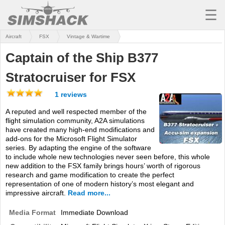
☰
Aircraft
FSX
Vintage & Wartime
MSFS
Captain of the Ship B377
X-PLANE
Stratocruiser for FSX
AIRCRAFT
1 reviews
SCENERY
A reputed and well respected member of the
flight simulation community, A2A simulations
UTILITIES
have created many high-end modifications and
add-ons for the Microsoft Flight Simulator
SOUNDS
series. By adapting the engine of the software
to include whole new technologies never seen before, this whole
MISSIONS
new addition to the FSX family brings hours’ worth of rigorous
research and game modification to create the perfect
TRAINING
representation of one of modern history’s most elegant and
impressive aircraft.
Read more...
SIMULATORS
Media Format
Immediate Download