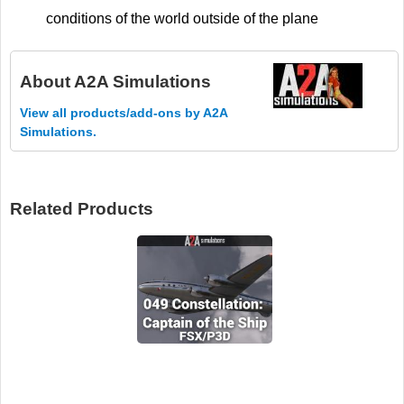
conditions of the world outside of the plane
About
A2A Simulations
View all products/add-ons by A2A
Simulations.
Related Products