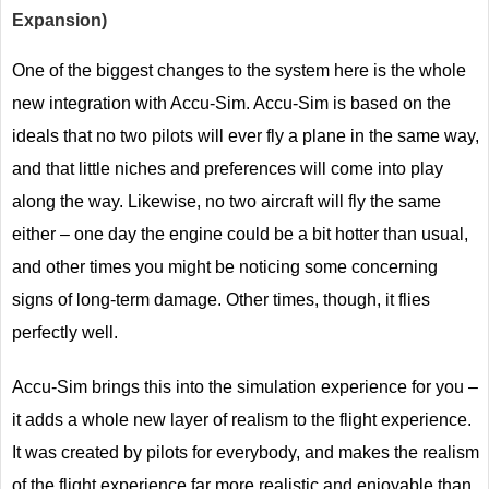
Expansion)
One of the biggest changes to the system here is the whole
new integration with Accu-Sim. Accu-Sim is based on the
ideals that no two pilots will ever fly a plane in the same way,
and that little niches and preferences will come into play
along the way. Likewise, no two aircraft will fly the same
either – one day the engine could be a bit hotter than usual,
and other times you might be noticing some concerning
signs of long-term damage. Other times, though, it flies
perfectly well.
Accu-Sim brings this into the simulation experience for you –
it adds a whole new layer of realism to the flight experience.
It was created by pilots for everybody, and makes the realism
of the flight experience far more realistic and enjoyable than