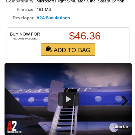
TRAIN SIM
Compatibility
Microsoft Flight Simulator X inc. Steam Edition
File size
481 MB
Developer
A2A Simulations
$
46.36
BUY NOW FOR
ALL TAXES INCLUDED
ADD TO BAG
Next