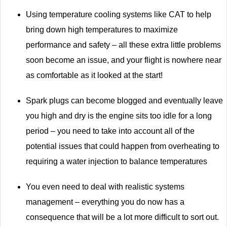
Using temperature cooling systems like CAT to help
bring down high temperatures to maximize
performance and safety – all these extra little problems
soon become an issue, and your flight is nowhere near
as comfortable as it looked at the start!
Spark plugs can become blogged and eventually leave
you high and dry is the engine sits too idle for a long
period – you need to take into account all of the
potential issues that could happen from overheating to
requiring a water injection to balance temperatures
You even need to deal with realistic systems
management – everything you do now has a
consequence that will be a lot more difficult to sort out.