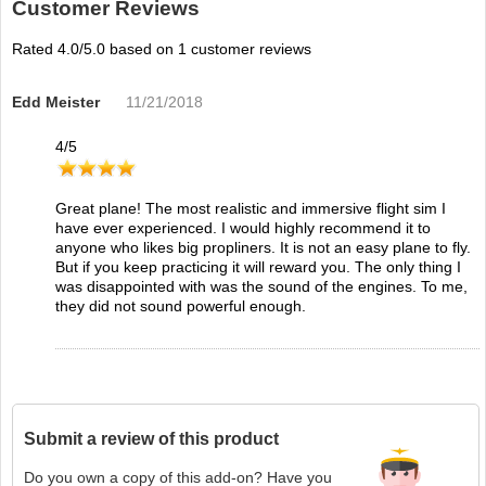
Customer Reviews
Rated
4.0
/5.0 based on
1
customer reviews
Edd Meister
11/21/2018
4
/
5
Great plane! The most realistic and immersive flight sim I
have ever experienced. I would highly recommend it to
anyone who likes big propliners. It is not an easy plane to fly.
But if you keep practicing it will reward you. The only thing I
was disappointed with was the sound of the engines. To me,
they did not sound powerful enough.
Submit a review of this product
Do you own a copy of this add-on? Have you