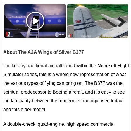
Next
About The A2A Wings of Silver B377
Unlike any traditional aircraft found within the Microsoft Flight
Simulator series, this is a whole new representation of what
the various types of flying can bring on. The B377 was the
spiritual predecessor to Boeing aircraft, and it’s easy to see
the familiarity between the modern technology used today
and this older model.
A double-check, quad-engine, high speed commercial