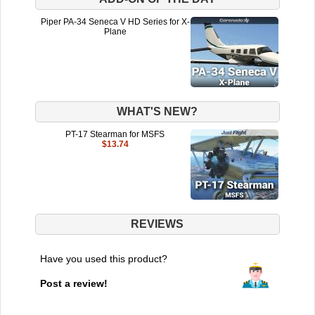
Piper PA-34 Seneca V HD Series for X-
Plane
WHAT'S NEW?
PT-17 Stearman for MSFS
$13.74
REVIEWS
Have you used this product?
Post a review!