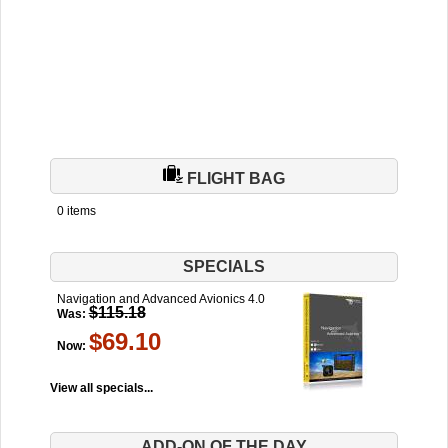
FLIGHT BAG
0 items
SPECIALS
Navigation and Advanced Avionics 4.0
$115.18
Was:
$69.10
Now:
View all specials...
ADD-ON OF THE DAY