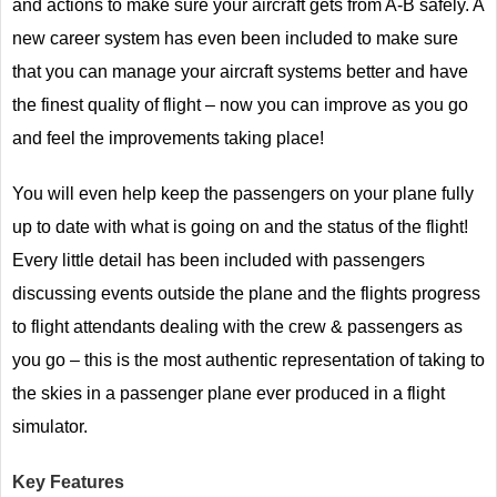
and actions to make sure your aircraft gets from A-B safely. A
new career system has even been included to make sure
that you can manage your aircraft systems better and have
the finest quality of flight – now you can improve as you go
and feel the improvements taking place!
You will even help keep the passengers on your plane fully
up to date with what is going on and the status of the flight!
Every little detail has been included with passengers
discussing events outside the plane and the flights progress
to flight attendants dealing with the crew & passengers as
you go – this is the most authentic representation of taking to
the skies in a passenger plane ever produced in a flight
simulator.
Key Features