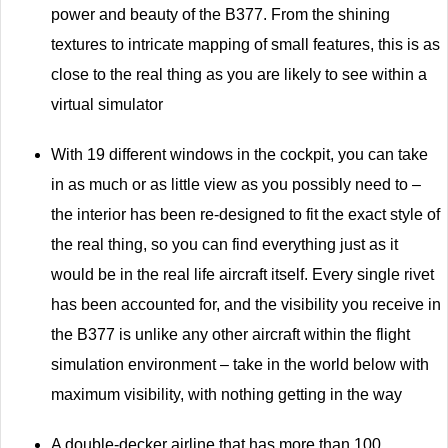
power and beauty of the B377. From the shining
textures to intricate mapping of small features, this is as
close to the real thing as you are likely to see within a
virtual simulator
With 19 different windows in the cockpit, you can take
in as much or as little view as you possibly need to –
the interior has been re-designed to fit the exact style of
the real thing, so you can find everything just as it
would be in the real life aircraft itself. Every single rivet
has been accounted for, and the visibility you receive in
the B377 is unlike any other aircraft within the flight
simulation environment – take in the world below with
maximum visibility, with nothing getting in the way
A double-decker airline that has more than 100