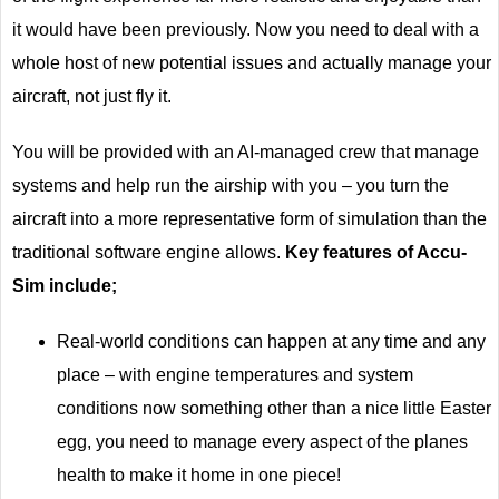
it would have been previously. Now you need to deal with a
whole host of new potential issues and actually manage your
aircraft, not just fly it.
You will be provided with an AI-managed crew that manage
systems and help run the airship with you – you turn the
aircraft into a more representative form of simulation than the
traditional software engine allows.
Key features of Accu-
Sim include;
Real-world conditions can happen at any time and any
place – with engine temperatures and system
conditions now something other than a nice little Easter
egg, you need to manage every aspect of the planes
health to make it home in one piece!