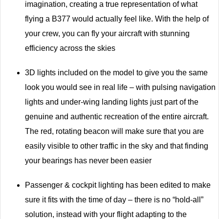
imagination, creating a true representation of what
flying a B377 would actually feel like. With the help of
your crew, you can fly your aircraft with stunning
efficiency across the skies
3D lights included on the model to give you the same
look you would see in real life – with pulsing navigation
lights and under-wing landing lights just part of the
genuine and authentic recreation of the entire aircraft.
The red, rotating beacon will make sure that you are
easily visible to other traffic in the sky and that finding
your bearings has never been easier
Passenger & cockpit lighting has been edited to make
sure it fits with the time of day – there is no “hold-all”
solution, instead with your flight adapting to the