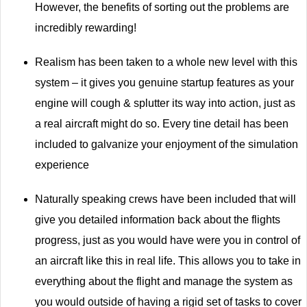
However, the benefits of sorting out the problems are
incredibly rewarding!
Realism has been taken to a whole new level with this
system – it gives you genuine startup features as your
engine will cough & splutter its way into action, just as
a real aircraft might do so. Every tine detail has been
included to galvanize your enjoyment of the simulation
experience
Naturally speaking crews have been included that will
give you detailed information back about the flights
progress, just as you would have were you in control of
an aircraft like this in real life. This allows you to take in
everything about the flight and manage the system as
you would outside of having a rigid set of tasks to cover