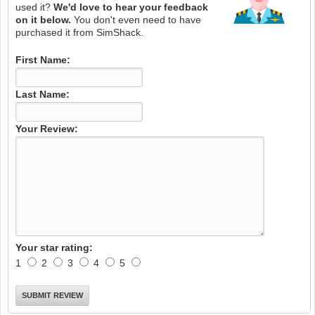
used it?
We'd love to hear your feedback
on it below.
You don't even need to have
purchased it from SimShack.
First Name:
Last Name:
Your Review:
Your star rating:
1
2
3
4
5