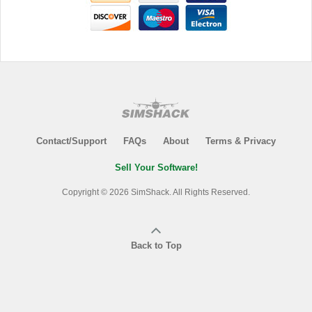
Contact/Support
FAQs
About
Terms & Privacy
Sell Your Software!
Copyright © 2026 SimShack. All Rights Reserved.
Back to Top