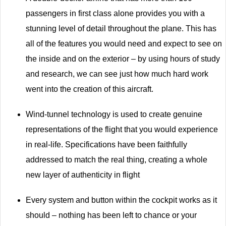
passengers in first class alone provides you with a
stunning level of detail throughout the plane. This has
all of the features you would need and expect to see on
the inside and on the exterior – by using hours of study
and research, we can see just how much hard work
went into the creation of this aircraft.
Wind-tunnel technology is used to create genuine
representations of the flight that you would experience
in real-life. Specifications have been faithfully
addressed to match the real thing, creating a whole
new layer of authenticity in flight
Every system and button within the cockpit works as it
should – nothing has been left to chance or your