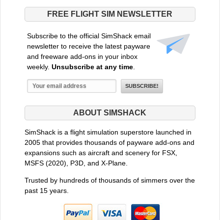
FREE FLIGHT SIM NEWSLETTER
Subscribe to the official SimShack email
newsletter to receive the latest payware
and freeware add-ons in your inbox
weekly.
Unsubscribe at any time
.
ABOUT SIMSHACK
SimShack is a flight simulation superstore launched in
2005 that provides thousands of payware add-ons and
expansions such as aircraft and scenery for FSX,
MSFS (2020), P3D, and X-Plane.
Trusted by hundreds of thousands of simmers over the
past 15 years.