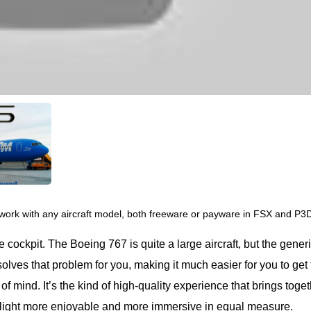
work with any aircraft model, both freeware or payware in FSX and P3
cockpit. The Boeing 767 is quite a large aircraft, but the gener
olves that problem for you, making it much easier for you to get
f mind. It’s the kind of high-quality experience that brings toge
light more enjoyable and more immersive in equal measure.