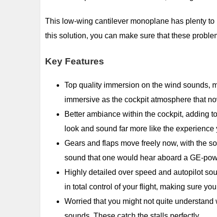
This low-wing cantilever monoplane has plenty to l
this solution, you can make sure that these proble
Key Features
Top quality immersion on the wind sounds, ma
immersive as the cockpit atmosphere that no
Better ambiance within the cockpit, adding t
look and sound far more like the experience
Gears and flaps move freely now, with the so
sound that one would hear aboard a GE-pow
Highly detailed over speed and autopilot so
in total control of your flight, making sure you
Worried that you might not quite understand
sounds. These catch the stalls perfectly.