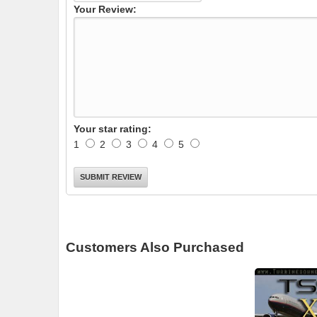
Your Review:
Your star rating:
1
2
3
4
5
Customers Also Purchased