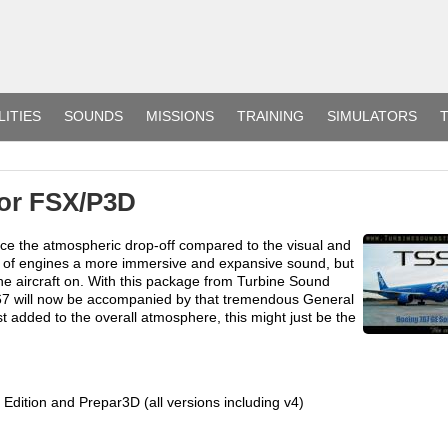
LITIES
SOUNDS
MISSIONS
TRAINING
SIMULATORS
T
or FSX/P3D
ice the atmospheric drop-off compared to the visual and
ge of engines a more immersive and expansive sound, but
he aircraft on. With this package from Turbine Sound
767 will now be accompanied by that tremendous General
est added to the overall atmosphere, this might just be the
 Edition and Prepar3D (all versions including v4)