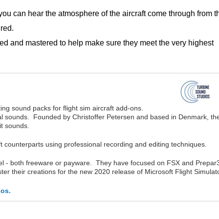
u can hear the atmosphere of the aircraft come through from t
red.
ed and mastered to help make sure they meet the very highest
ng sound packs for flight sim aircraft add-ons.
rnal sounds. Founded by Christoffer Petersen and based in Denmark, th
pit sounds.
ft counterparts using professional recording and editing techniques.
del - both freeware or payware. They have focused on FSX and Prepar
ter their creations for the new 2020 release of Microsoft Flight Simulato
ios.