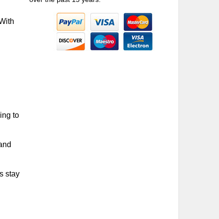
 With
ing to
 and
s stay