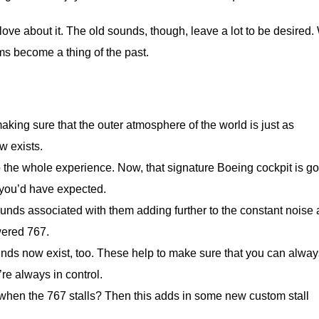
ove about it. The old sounds, though, leave a lot to be desired.
ms become a thing of the past.
king sure that the outer atmosphere of the world is just as
w exists.
o the whole experience. Now, that signature Boeing cockpit is go
 you’d have expected.
unds associated with them adding further to the constant noise
ered 767.
unds now exist, too. These help to make sure that you can alway
’re always in control.
 when the 767 stalls? Then this adds in some new custom stall