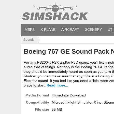
MSFS
X-PLANE
AIRCRAFT
SCENERY
UTI
Sounds
Boeing 767 GE Sound Pack f
For any FS2004, FSX and/or P3D users, you’ll likely not
audio side of things. Not only is the Boeing 76 GE ran
they should be immediately heard as soon as you turn t
Studios, you can make sure that any trips in a Boeing 
Electrics sound. If you feel like you need a little more z
place to start.
Read more...
Media Format
Immediate Download
Compatibility
Microsoft Flight Simulator X inc. Steam
File size
55 MB