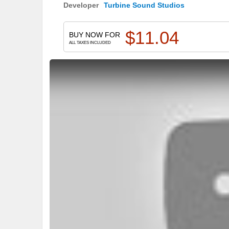
Developer
Turbine Sound Studios
$
11.04
BUY NOW FOR
ALL TAXES INCLUDED