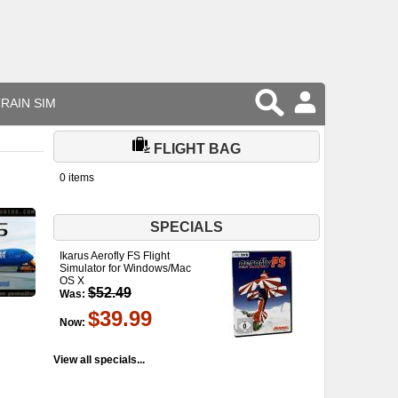
RAIN SIM
FLIGHT BAG
0 items
SPECIALS
Ikarus Aerofly FS Flight
Simulator for Windows/Mac
OS X
$52.49
Was:
$39.99
Now:
View all specials...