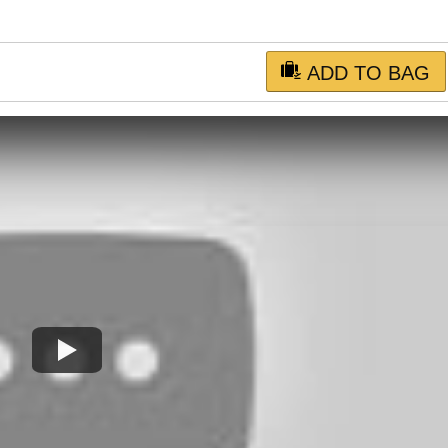
ADD TO BAG