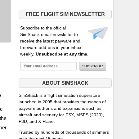
FREE FLIGHT SIM NEWSLETTER
Subscribe to the official
SimShack email newsletter to
receive the latest payware and
freeware add-ons in your inbox
weekly.
Unsubscribe at any time
.
ABOUT SIMSHACK
SimShack is a flight simulation superstore
D.
launched in 2005 that provides thousands of
payware add-ons and expansions such as
ic
aircraft and scenery for FSX, MSFS (2020),
 the
P3D, and X-Plane.
ther
Trusted by hundreds of thousands of simmers
over the past 15 years.