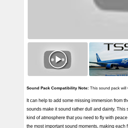
Sound Pack Compatibility Note:
This sound pack will 
It can help to add some missing immersion from the 
sounds make it sound rather dull and dainty. This s
kind of atmosphere that you need to fly with peace o
the most important sound moments, making each f