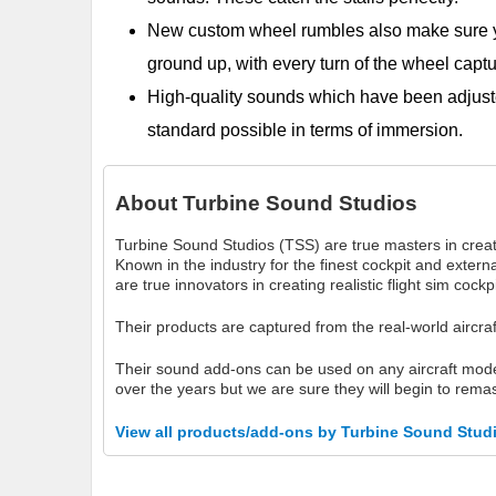
New custom wheel rumbles also make sure yo
ground up, with every turn of the wheel captu
High-quality sounds which have been adjust
standard possible in terms of immersion.
About
Turbine Sound Studios
Turbine Sound Studios (TSS) are true masters in creati
Known in the industry for the finest cockpit and exte
are true innovators in creating realistic flight sim cock
Their products are captured from the real-world aircra
Their sound add-ons can be used on any aircraft mo
over the years but we are sure they will begin to remas
View all products/add-ons by Turbine Sound Stud