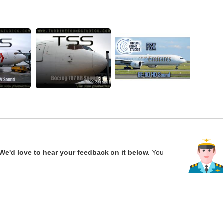
We'd love to hear your feedback on it below.
You