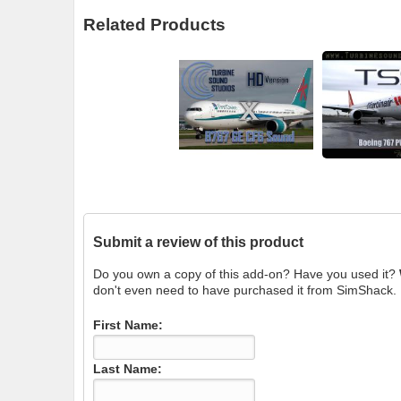
Related Products
Submit a review of this product
Do you own a copy of this add-on? Have you used it?
don't even need to have purchased it from SimShack.
First Name:
Last Name: