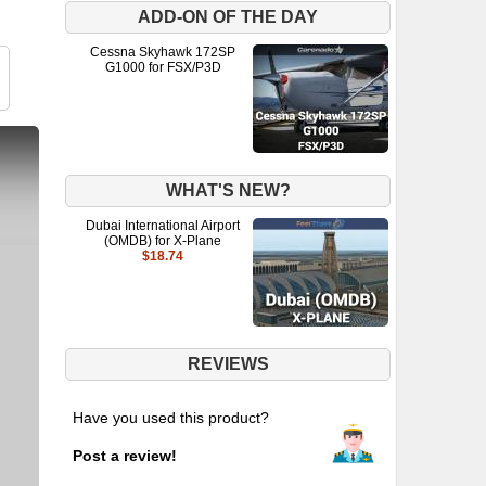
ADD-ON OF THE DAY
Cessna Skyhawk 172SP
G1000 for FSX/P3D
WHAT'S NEW?
Dubai International Airport
(OMDB) for X-Plane
$18.74
REVIEWS
Have you used this product?
Post a review!