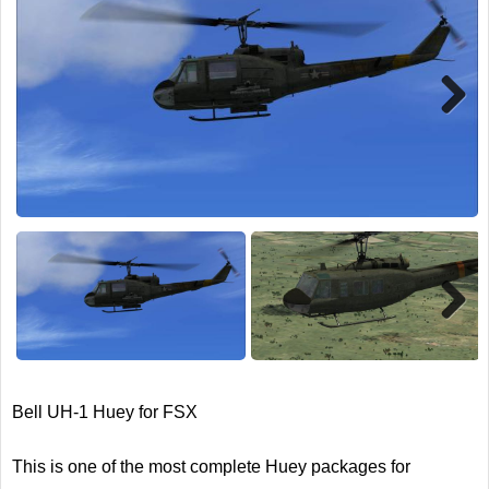
TRAIN SIM
Next
Next
Bell UH-1 Huey for FSX
This is one of the most complete Huey packages for