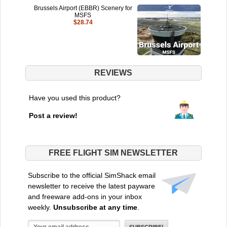
Brussels Airport (EBBR) Scenery for
MSFS
$28.74
REVIEWS
Have you used this product?
Post a review!
FREE FLIGHT SIM NEWSLETTER
Subscribe to the official SimShack email
newsletter to receive the latest payware
and freeware add-ons in your inbox
weekly.
Unsubscribe at any time
.