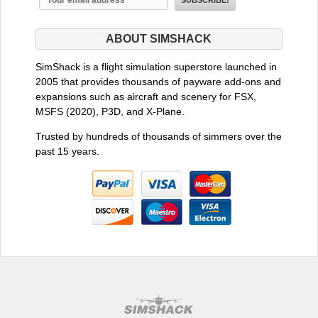
ABOUT SIMSHACK
SimShack is a flight simulation superstore launched in
2005 that provides thousands of payware add-ons and
expansions such as aircraft and scenery for FSX,
MSFS (2020), P3D, and X-Plane.
Trusted by hundreds of thousands of simmers over the
past 15 years.