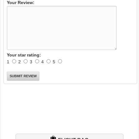
Your Review:
Your star rating:
1
2
3
4
5