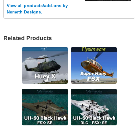
View all products/add-ons by
Nemeth Designs.
Related Products