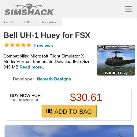
☰
Aircraft
FSX
Helicopters
MSFS
Bell UH-1 Huey for FSX
X-PLANE
2 reviews
AIRCRAFT
Compatibility: Microsoft Flight Simulator X
Media Format: Immediate DownloadFile Size:
SCENERY
349 MB
Read more...
UTILITIES
Developer
Nemeth Designs
SOUNDS
$
30.61
BUY NOW FOR
MISSIONS
ALL TAXES INCLUDED
ADD TO BAG
TRAINING
SIMULATORS