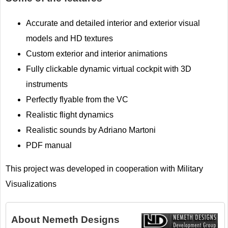
Accurate and detailed interior and exterior visual
models and HD textures
Custom exterior and interior animations
Fully clickable dynamic virtual cockpit with 3D
instruments
Perfectly flyable from the VC
Realistic flight dynamics
Realistic sounds by Adriano Martoni
PDF manual
This project was developed in cooperation with Military
Visualizations
About
Nemeth Designs