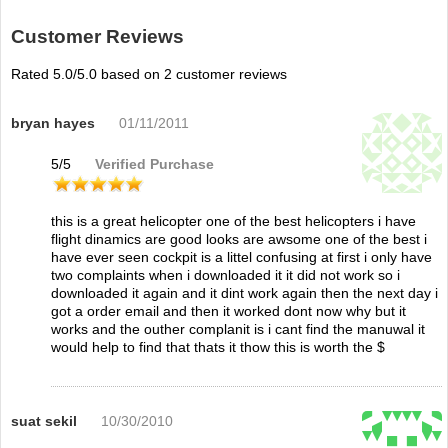
Customer Reviews
Rated
5.0
/5.0 based on
2
customer reviews
bryan hayes
01/11/2011
5
/
5
Verified Purchase
this is a great helicopter one of the best helicopters i have
flight dinamics are good looks are awsome one of the best i
have ever seen cockpit is a littel confusing at first i only have
two complaints when i downloaded it it did not work so i
downloaded it again and it dint work again then the next day i
got a order email and then it worked dont now why but it
works and the outher complanit is i cant find the manuwal it
would help to find that thats it thow this is worth the $
suat sekil
10/30/2010