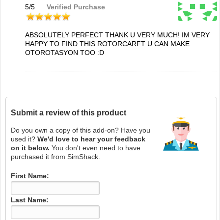
5
/
5
Verified Purchase
ABSOLUTELY PERFECT THANK U VERY MUCH! IM VERY
HAPPY TO FIND THIS ROTORCARFT U CAN MAKE
OTOROTASYON TOO :D
Submit a review of this product
Do you own a copy of this add-on? Have you
used it?
We'd love to hear your feedback
on it below.
You don't even need to have
purchased it from SimShack.
First Name:
Last Name: