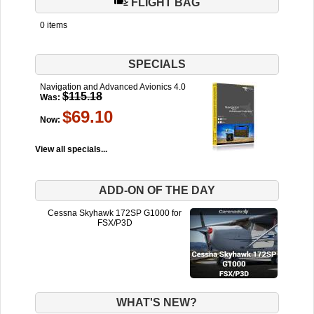
FLIGHT BAG
0 items
SPECIALS
Navigation and Advanced Avionics 4.0
$115.18
Was:
$69.10
Now:
View all specials...
ADD-ON OF THE DAY
Cessna Skyhawk 172SP G1000 for
FSX/P3D
WHAT'S NEW?