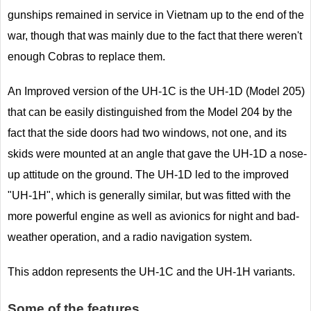
gunships remained in service in Vietnam up to the end of the
war, though that was mainly due to the fact that there weren't
enough Cobras to replace them.
An Improved version of the UH-1C is the UH-1D (Model 205)
that can be easily distinguished from the Model 204 by the
fact that the side doors had two windows, not one, and its
skids were mounted at an angle that gave the UH-1D a nose-
up attitude on the ground. The UH-1D led to the improved
"UH-1H", which is generally similar, but was fitted with the
more powerful engine as well as avionics for night and bad-
weather operation, and a radio navigation system.
This addon represents the UH-1C and the UH-1H variants.
Some of the features