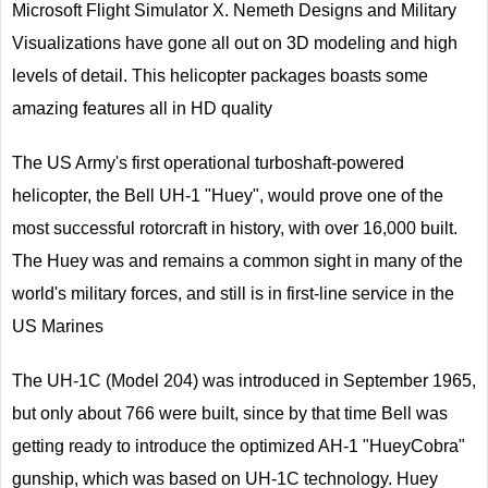
Microsoft Flight Simulator X. Nemeth Designs and Military
Visualizations have gone all out on 3D modeling and high
levels of detail. This helicopter packages boasts some
amazing features all in HD quality
The US Army's first operational turboshaft-powered
helicopter, the Bell UH-1 "Huey", would prove one of the
most successful rotorcraft in history, with over 16,000 built.
The Huey was and remains a common sight in many of the
world's military forces, and still is in first-line service in the
US Marines
The UH-1C (Model 204) was introduced in September 1965,
but only about 766 were built, since by that time Bell was
getting ready to introduce the optimized AH-1 "HueyCobra"
gunship, which was based on UH-1C technology. Huey