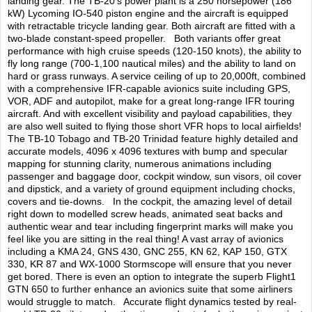
TRAIN SIM
landing gear. The TB-20’s power plant is a 250 horsepower (186
kW) Lycoming IO-540 piston engine and the aircraft is equipped
with retractable tricycle landing gear. Both aircraft are fitted with a
two-blade constant-speed propeller. Both variants offer great
performance with high cruise speeds (120-150 knots), the ability to
fly long range (700-1,100 nautical miles) and the ability to land on
hard or grass runways. A service ceiling of up to 20,000ft, combined
with a comprehensive IFR-capable avionics suite including GPS,
VOR, ADF and autopilot, make for a great long-range IFR touring
aircraft. And with excellent visibility and payload capabilities, they
are also well suited to flying those short VFR hops to local airfields!
The TB-10 Tobago and TB-20 Trinidad feature highly detailed and
accurate models, 4096 x 4096 textures with bump and specular
mapping for stunning clarity, numerous animations including
passenger and baggage door, cockpit window, sun visors, oil cover
and dipstick, and a variety of ground equipment including chocks,
covers and tie-downs. In the cockpit, the amazing level of detail
right down to modelled screw heads, animated seat backs and
authentic wear and tear including fingerprint marks will make you
feel like you are sitting in the real thing! A vast array of avionics
including a KMA 24, GNS 430, GNC 255, KN 62, KAP 150, GTX
330, KR 87 and WX-1000 Stormscope will ensure that you never
get bored. There is even an option to integrate the superb Flight1
GTN 650 to further enhance an avionics suite that some airliners
would struggle to match. Accurate flight dynamics tested by real-