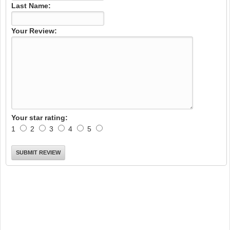
Last Name:
Your Review:
Your star rating:
1
2
3
4
5