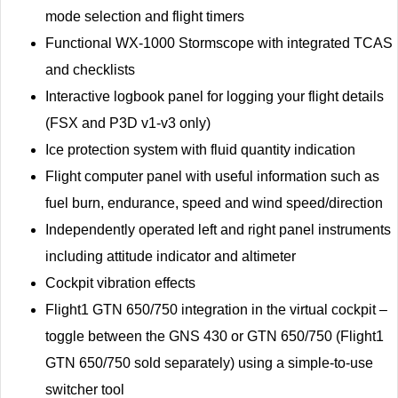
mode selection and flight timers
Functional WX-1000 Stormscope with integrated TCAS
and checklists
Interactive logbook panel for logging your flight details
(FSX and P3D v1-v3 only)
Ice protection system with fluid quantity indication
Flight computer panel with useful information such as
fuel burn, endurance, speed and wind speed/direction
Independently operated left and right panel instruments
including attitude indicator and altimeter
Cockpit vibration effects
Flight1 GTN 650/750 integration in the virtual cockpit –
toggle between the GNS 430 or GTN 650/750 (Flight1
GTN 650/750 sold separately) using a simple-to-use
switcher tool