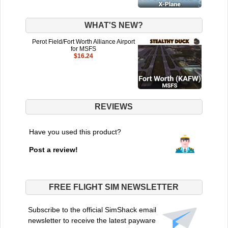
WHAT'S NEW?
Perot Field/Fort Worth Alliance Airport
for MSFS
$16.24
REVIEWS
Have you used this product?
Post a review!
FREE FLIGHT SIM NEWSLETTER
Subscribe to the official SimShack email
newsletter to receive the latest payware