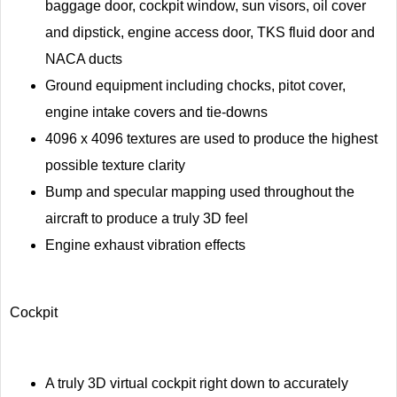
baggage door, cockpit window, sun visors, oil cover
and dipstick, engine access door, TKS fluid door and
NACA ducts
Ground equipment including chocks, pitot cover,
engine intake covers and tie-downs
4096 x 4096 textures are used to produce the highest
possible texture clarity
Bump and specular mapping used throughout the
aircraft to produce a truly 3D feel
Engine exhaust vibration effects
Cockpit
A truly 3D virtual cockpit right down to accurately