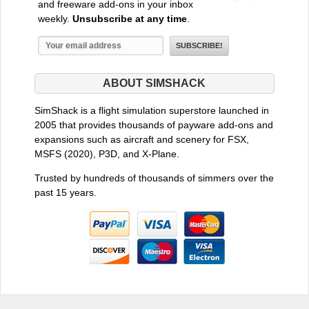
and freeware add-ons in your inbox
weekly.
Unsubscribe at any time
.
ABOUT SIMSHACK
SimShack is a flight simulation superstore launched in
2005 that provides thousands of payware add-ons and
expansions such as aircraft and scenery for FSX,
MSFS (2020), P3D, and X-Plane.
Trusted by hundreds of thousands of simmers over the
past 15 years.