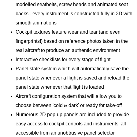
modelled seatbelts, screw heads and animated seat
backs - every instrument is constructed fully in 3D with
smooth animations
Cockpit textures feature wear and tear (and even
fingerprints!) based on reference photos taken in the
real aircraft to produce an authentic environment
Interactive checklists for every stage of flight
Panel state system which will automatically save the
panel state whenever a flight is saved and reload the
panel state whenever that flight is loaded
Aircraft configuration system that will allow you to
choose between 'cold & dark' or ready for take-off
Numerous 2D pop-up panels are included to provide
easy access to cockpit controls and instruments, all
accessible from an unobtrusive panel selector