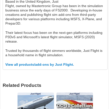
Based in the United Kingdom, Just
Flight, owned by Mastertronic Group has been in the simulation
business since the early days of FS2000. Developing in-house
creations and publishing flight sim add-ons from third-party
developers for various platforms including MSFS, X-Plane, and
Prepar3D.
Their latest focus has been on the next-gen platforms including
P3Dv5 and Microsoft's latest flight simulator, MSFS (2020)
release.
Trusted by thousands of flight simmers worldwide, Just Flight is
a household name in flight simulation.
View all products/add-ons by Just Flight.
Related Products