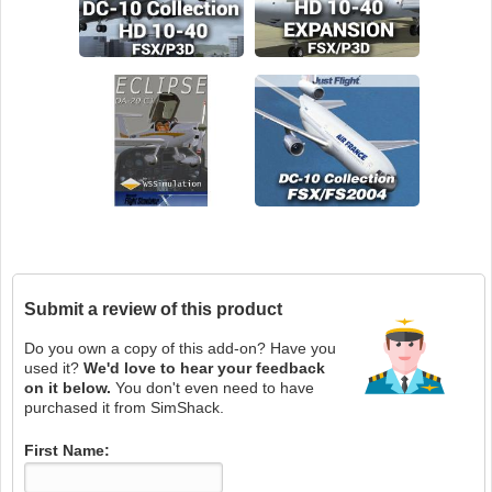
Submit a review of this product
Do you own a copy of this add-on? Have you
used it?
We'd love to hear your feedback
on it below.
You don't even need to have
purchased it from SimShack.
First Name: