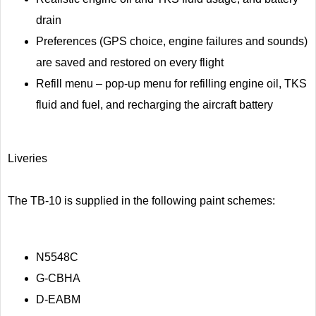
drain
Preferences (GPS choice, engine failures and sounds)
are saved and restored on every flight
Refill menu – pop-up menu for refilling engine oil, TKS
fluid and fuel, and recharging the aircraft battery
Liveries
The TB-10 is supplied in the following paint schemes:
N5548C
G-CBHA
D-EABM