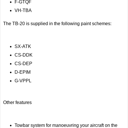
F-GTQF
VH-TBA
The TB-20 is supplied in the following paint schemes:
SX-ATK
CS-DDK
CS-DEP
D-EPIM
G-VPPL
Other features
Towbar system for manoeuvring your aircraft on the