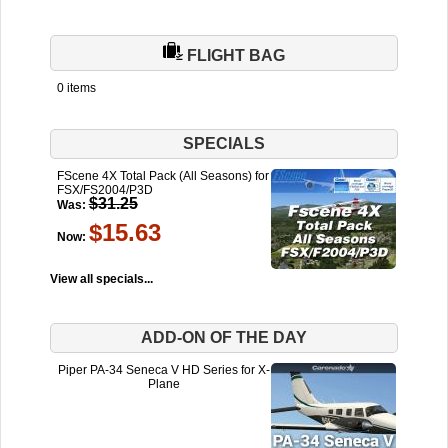
FLIGHT BAG
0 items
SPECIALS
FScene 4X Total Pack (All Seasons) for
FSX/FS2004/P3D
$31.25
Was:
$15.63
Now:
View all specials...
ADD-ON OF THE DAY
Piper PA-34 Seneca V HD Series for X-
Plane