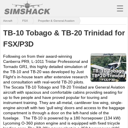
☰
Aircraft
FSX
Propeller & General Avation
MSFS
TB-10 Tobago & TB-20 Trinidad for
X-PLANE
FSX/P3D
AIRCRAFT
Following on from their award-winning
SCENERY
Canberra PR9, L-1011 Tristar Professional and
Tornado GR1, this highly detailed simulation of
UTILITIES
the TB-10 and TB-20 was developed by Just
Flight's in-house team after extensive research
SOUNDS
and consultation with real-world TB-20 pilots.
The Socata TB-10 Tobago and TB-20 Trinidad are General Aviation
aircraft with spacious and comfortable cabins providing seating for
MISSIONS
up to five people and have proved popular for touring and
instrument training. They are all-metal, cantilever low wing, single-
TRAINING
engine aircraft with two ‘gull wing’ doors and access to the baggage
compartment is through a door on the left-hand side of the
SIMULATORS
fuselage. The TB-10 is powered by a 180 horsepower (134 kW)
Lycoming O-360 piston engine and is equipped with fixed tricycle