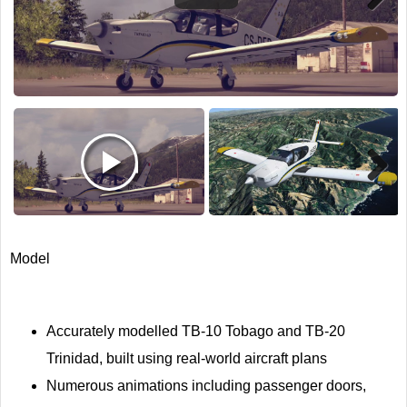
Next
Next
Model
Accurately modelled TB-10 Tobago and TB-20
Trinidad, built using real-world aircraft plans
Numerous animations including passenger doors,