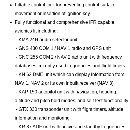
Fittable control lock for preventing control surface
movement or insertion of ignition key
Fully functional and comprehensive IFR capable
avionics fit including:
- KMA 24H audio selector unit
- GNS 430 COM 1 / NAV 1 radio and GPS unit
- GNC 255 COM 2 / NAV 2 radio unit with frequency
databases, recently used frequencies and flight timers
- KN 62 DME unit which can display information from
NAV 1, NAV 2 or its own inbuilt receiver (NAV 3)
- KAP 150 autopilot unit with navigation, heading,
altitude and pitch hold modes, and self-test functionality
- GTX 330 transponder unit with flight timers, altitude
information and monitoring
- KR 87 ADF unit with active and standby frequencies,