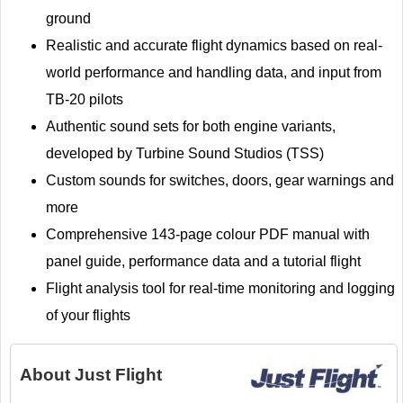
ground
Realistic and accurate flight dynamics based on real-
world performance and handling data, and input from
TB-20 pilots
Authentic sound sets for both engine variants,
developed by Turbine Sound Studios (TSS)
Custom sounds for switches, doors, gear warnings and
more
Comprehensive 143-page colour PDF manual with
panel guide, performance data and a tutorial flight
Flight analysis tool for real-time monitoring and logging
of your flights
About
Just Flight