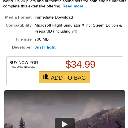
world TB-20 pilots and authentic sound sets for both engine variants
complete this extensive offering.
Read more...
Media Format
Immediate Download
Compatibility
Microsoft Flight Simulator X inc. Steam Edition &
Prepar3D (including v4)
File size
790 MB
Developer
Just Flight
$
34.99
BUY NOW FOR
ALL TAXES INCLUDED
ADD TO BAG