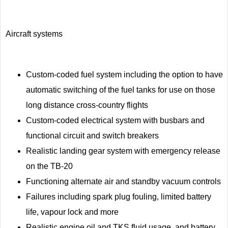
Aircraft systems
Custom-coded fuel system including the option to have
automatic switching of the fuel tanks for use on those
long distance cross-country flights
Custom-coded electrical system with busbars and
functional circuit and switch breakers
Realistic landing gear system with emergency release
on the TB-20
Functioning alternate air and standby vacuum controls
Failures including spark plug fouling, limited battery
life, vapour lock and more
Realistic engine oil and TKS fluid usage, and battery