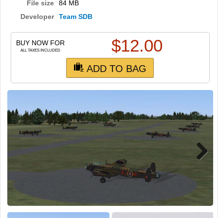
TRAIN SIM
File size
84 MB
Developer
Team SDB
$
12.00
BUY NOW FOR
ALL TAXES INCLUDED
ADD TO BAG
Next