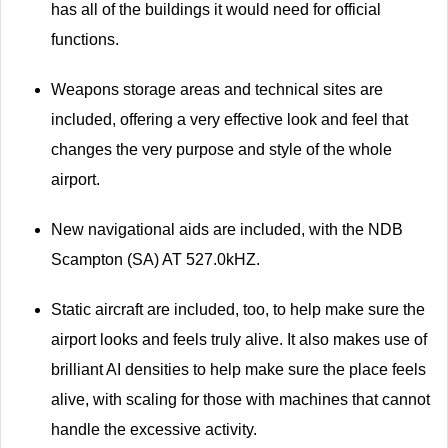
has all of the buildings it would need for official
functions.
Weapons storage areas and technical sites are
included, offering a very effective look and feel that
changes the very purpose and style of the whole
airport.
New navigational aids are included, with the NDB
Scampton (SA) AT 527.0kHZ.
Static aircraft are included, too, to help make sure the
airport looks and feels truly alive. It also makes use of
brilliant AI densities to help make sure the place feels
alive, with scaling for those with machines that cannot
handle the excessive activity.