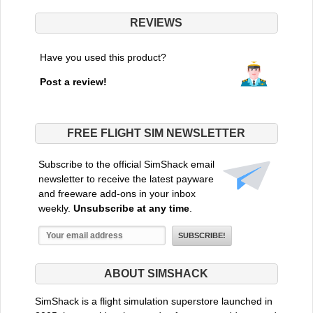
REVIEWS
Have you used this product?
Post a review!
FREE FLIGHT SIM NEWSLETTER
Subscribe to the official SimShack email
newsletter to receive the latest payware
and freeware add-ons in your inbox
weekly.
Unsubscribe at any time
.
ABOUT SIMSHACK
SimShack is a flight simulation superstore launched in