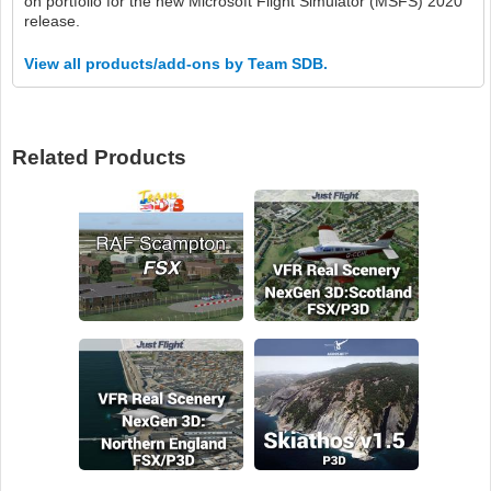
on portfolio for the new Microsoft Flight Simulator (MSFS) 2020
release.
View all products/add-ons by Team SDB.
Related Products