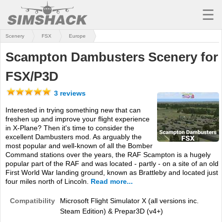
☰
Scenery
FSX
Europe
MSFS
Scampton Dambusters Scenery for
X-PLANE
FSX/P3D
AIRCRAFT
3 reviews
SCENERY
Interested in trying something new that can
freshen up and improve your flight experience
UTILITIES
in X-Plane? Then it's time to consider the
excellent Dambusters mod. As arguably the
SOUNDS
most popular and well-known of all the Bomber
Command stations over the years, the RAF Scampton is a hugely
MISSIONS
popular part of the RAF and was located - partly - on a site of an old
First World War landing ground, known as Brattleby and located just
TRAINING
four miles north of Lincoln.
Read more...
Compatibility
Microsoft Flight Simulator X (all versions inc.
SIMULATORS
Steam Edition) & Prepar3D (v4+)