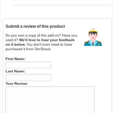
Submit a review of this product
Do you own a copy of this add-on? Have you
used it?
We'd love to hear your feedback
on it below.
You don't even need to have
purchased it from SimShack.
First Name:
Last Name:
Your Review: