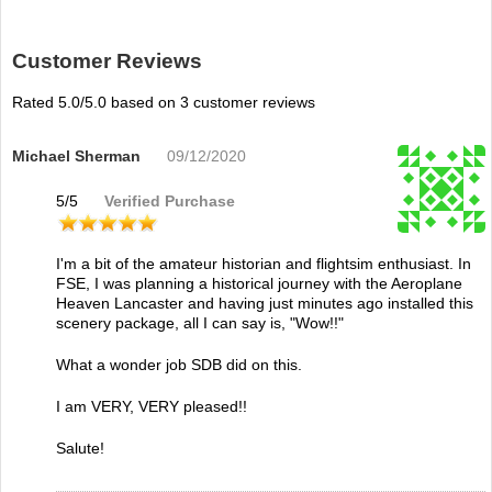
Customer Reviews
Rated
5.0
/5.0 based on
3
customer reviews
Michael Sherman
09/12/2020
5
/
5
Verified Purchase
I'm a bit of the amateur historian and flightsim enthusiast. In
FSE, I was planning a historical journey with the Aeroplane
Heaven Lancaster and having just minutes ago installed this
scenery package, all I can say is, "Wow!!"
What a wonder job SDB did on this.
I am VERY, VERY pleased!!
Salute!