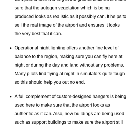
sure that the autogen vegetation which is being
produced looks as realistic as it possibly can. It helps to
sell the real image of the airport and ensures it looks
the very best that it can.
Operational night lighting offers another fine level of
balance to the region, making sure you can fly here at
night or during the day and land without any problems.
Many pilots find flying at night in simulators quite tough
so this should help you out no end.
A full complement of custom-designed hangers is being
used here to make sure that the airport looks as
authentic as it can. Also, new buildings are being used
such as support buildings to make sure the airport still