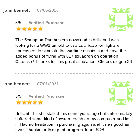
john bennett
07/05/2016
5
/
5
Verified Purchase
The Scampton Dambusters download is brilliant. I was
looking for a WW2 airfield to use as a base for flights of
Lancasters to simulate the wartime missions and have the
added bonus of flying with 617 squadron on operation
Chastise ! Thanks for this great simulation. Cheers diggers33
john bennett
07/01/2021
5
/
5
Verified Purchase
Brilliant ! I first installed this some years ago but unfortunately
suffered some kind of system crash on my computer and lost
it. Had no hesitation in purchasing again and it's as good as
ever. Thanks for this great program Team SDB.