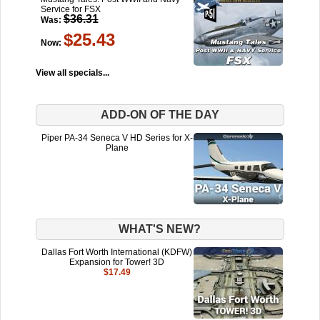
Service for FSX
$36.31
Was:
$25.43
Now:
View all specials...
ADD-ON OF THE DAY
Piper PA-34 Seneca V HD Series for X-
Plane
WHAT'S NEW?
Dallas Fort Worth International (KDFW)
Expansion for Tower! 3D
$17.49