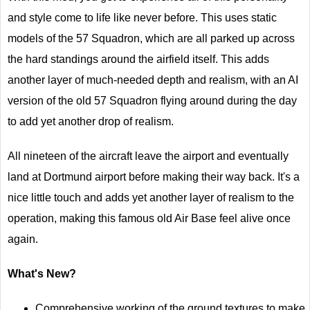
and style come to life like never before. This uses static
models of the 57 Squadron, which are all parked up across
the hard standings around the airfield itself. This adds
another layer of much-needed depth and realism, with an AI
version of the old 57 Squadron flying around during the day
to add yet another drop of realism.
All nineteen of the aircraft leave the airport and eventually
land at Dortmund airport before making their way back. It's a
nice little touch and adds yet another layer of realism to the
operation, making this famous old Air Base feel alive once
again.
What's New?
Comprehensive working of the ground textures to make