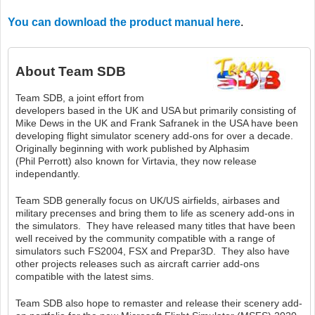
You can download the product manual here
.
About
Team SDB
Team SDB, a joint effort from
developers based in the UK and USA but primarily consisting of
Mike Dews in the UK and Frank Safranek in the USA have been
developing flight simulator scenery add-ons for over a decade.
Originally beginning with work published by Alphasim
(Phil Perrott) also known for Virtavia, they now release
independantly.
Team SDB generally focus on UK/US airfields, airbases and
military precenses and bring them to life as scenery add-ons in
the simulators. They have released many titles that have been
well received by the community compatible with a range of
simulators such FS2004, FSX and Prepar3D. They also have
other projects releases such as aircraft carrier add-ons
compatible with the latest sims.
Team SDB also hope to remaster and release their scenery add-