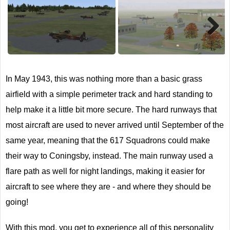
Next
In May 1943, this was nothing more than a basic grass
airfield with a simple perimeter track and hard standing to
help make it a little bit more secure. The hard runways that
most aircraft are used to never arrived until September of the
same year, meaning that the 617 Squadrons could make
their way to Coningsby, instead. The main runway used a
flare path as well for night landings, making it easier for
aircraft to see where they are - and where they should be
going!
With this mod, you get to experience all of this personality