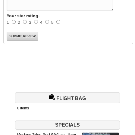
Your star rating:
1
2
3
4
5
FLIGHT BAG
0 items
SPECIALS
Mustang Tales: Post WWII and Navy