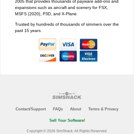
2005 that provides thousands of payware add-ons and
expansions such as aircraft and scenery for FSX,
MSFS (2020), P3D, and X-Plane.
Trusted by hundreds of thousands of simmers over the
past 15 years.
Contact/Support
FAQs
About
Terms & Privacy
Sell Your Software!
Copyright © 2026 SimShack. All Rights Reserved.