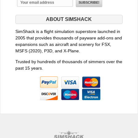
ABOUT SIMSHACK
SimShack is a flight simulation superstore launched in
2005 that provides thousands of payware add-ons and
expansions such as aircraft and scenery for FSX,
MSFS (2020), P3D, and X-Plane.
Trusted by hundreds of thousands of simmers over the
past 15 years.