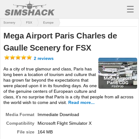
☰
Scenery
FSX
Europe
MSFS
Mega Airport Paris Charles de
X-PLANE
Gaulle Scenery for FSX
AIRCRAFT
2 reviews
SCENERY
As a city of true glamour and class, Paris has
long been a location of tourism and culture that
UTILITIES
has grown far beyond the expectations that
were placed upon it in its founding days. As one
SOUNDS
of the genuine centers of European culture and
class, it’s no surprise that Paris is a city that people from all across
MISSIONS
the world wish to come and visit.
Read more...
TRAINING
Media Format
Immediate Download
Compatibility
Microsoft Flight Simulator X
SIMULATORS
File size
164 MB