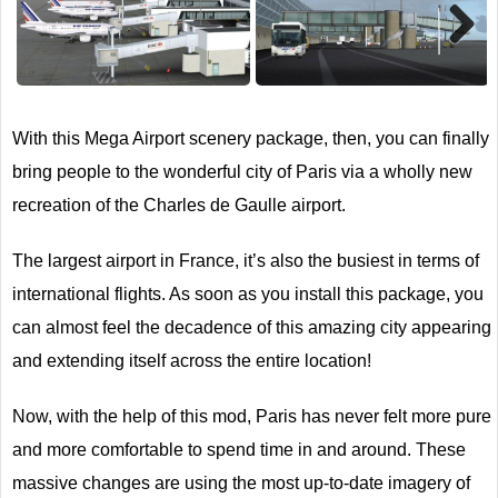
Next
With this Mega Airport scenery package, then, you can finally
bring people to the wonderful city of Paris via a wholly new
recreation of the Charles de Gaulle airport.
The largest airport in France, it’s also the busiest in terms of
international flights. As soon as you install this package, you
can almost feel the decadence of this amazing city appearing
and extending itself across the entire location!
Now, with the help of this mod, Paris has never felt more pure
and more comfortable to spend time in and around. These
massive changes are using the most up-to-date imagery of