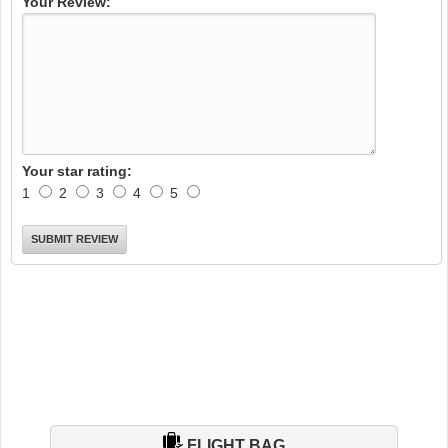
Your Review:
Your star rating:
1
2
3
4
5
FLIGHT BAG