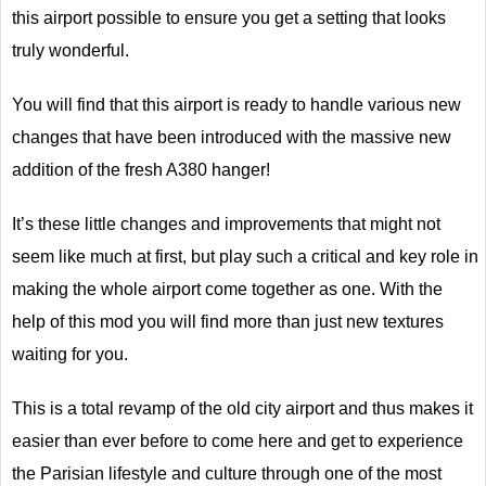
this airport possible to ensure you get a setting that looks
truly wonderful.
You will find that this airport is ready to handle various new
changes that have been introduced with the massive new
addition of the fresh A380 hanger!
It’s these little changes and improvements that might not
seem like much at first, but play such a critical and key role in
making the whole airport come together as one. With the
help of this mod you will find more than just new textures
waiting for you.
This is a total revamp of the old city airport and thus makes it
easier than ever before to come here and get to experience
the Parisian lifestyle and culture through one of the most