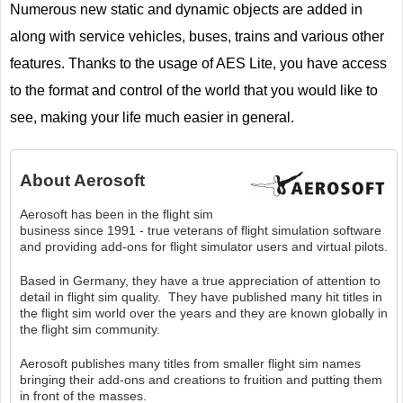
Numerous new static and dynamic objects are added in
along with service vehicles, buses, trains and various other
features. Thanks to the usage of AES Lite, you have access
to the format and control of the world that you would like to
see, making your life much easier in general.
About
Aerosoft
Aerosoft has been in the flight sim
business since 1991 - true veterans of flight simulation software
and providing add-ons for flight simulator users and virtual pilots.
Based in Germany, they have a true appreciation of attention to
detail in flight sim quality. They have published many hit titles in
the flight sim world over the years and they are known globally in
the flight sim community.
Aerosoft publishes many titles from smaller flight sim names
bringing their add-ons and creations to fruition and putting them
in front of the masses.