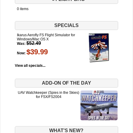
0 items
SPECIALS
Ikarus Aerofly FS Flight Simulator for
Windows/Mac OS X
$52.49
Was:
$39.99
Now:
View all specials...
ADD-ON OF THE DAY
UAV Watchkeeper (Spies in the Skies)
for FSX/FS2004
WHAT'S NEW?