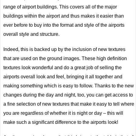
range of airport buildings. This covers all of the major
buildings within the airport and thus makes it easier than
ever before to buy into the format and style of the airports
overall style and structure.
Indeed, this is backed up by the inclusion of new textures
that are used on the ground images. These high definition
textures look wonderful and do a great job of selling the
airports overall look and feel, bringing it all together and
making something which is easy to follow. Thanks to the new
changes during the day and night, too, you can get access to
a fine selection of new textures that make it easy to tell where
you are regardless of whether it is night or day – this will
make such a significant difference to the airports look!