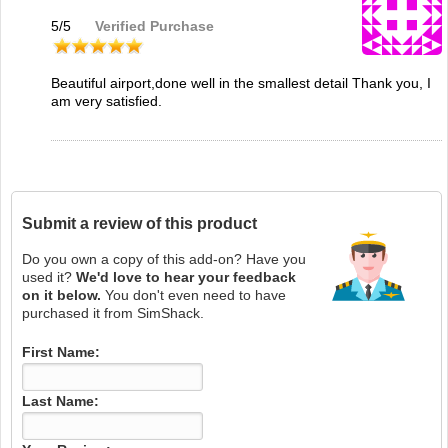
5
/
5
Verified Purchase
Beautiful airport,done well in the smallest detail Thank you, I
am very satisfied.
Submit a review of this product
Do you own a copy of this add-on? Have you
used it?
We'd love to hear your feedback
on it below.
You don't even need to have
purchased it from SimShack.
First Name:
Last Name: