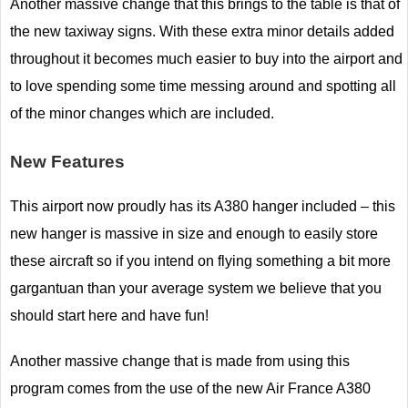
Another massive change that this brings to the table is that of
the new taxiway signs. With these extra minor details added
throughout it becomes much easier to buy into the airport and
to love spending some time messing around and spotting all
of the minor changes which are included.
New Features
This airport now proudly has its A380 hanger included – this
new hanger is massive in size and enough to easily store
these aircraft so if you intend on flying something a bit more
gargantuan than your average system we believe that you
should start here and have fun!
Another massive change that is made from using this
program comes from the use of the new Air France A380