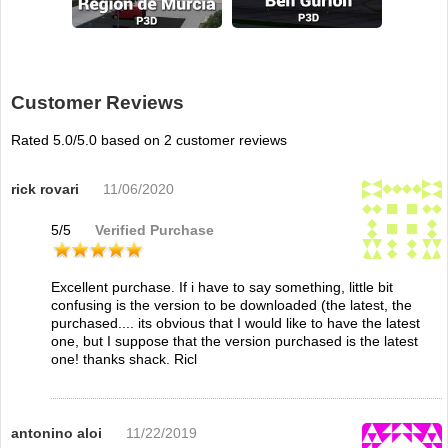
Customer Reviews
Rated
5.0
/5.0 based on
2
customer reviews
rick rovari
11/06/2020
5
/
5
Verified Purchase
Excellent purchase. If i have to say something, little bit
confusing is the version to be downloaded (the latest, the
purchased.... its obvious that I would like to have the latest
one, but I suppose that the version purchased is the latest
one! thanks shack. Ricl
antonino aloi
11/22/2019