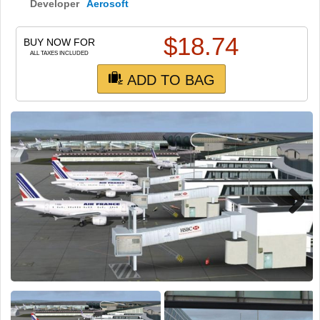
TRAIN SIM
Developer
Aerosoft
$
18.74
BUY NOW FOR
ALL TAXES INCLUDED
ADD TO BAG
Next