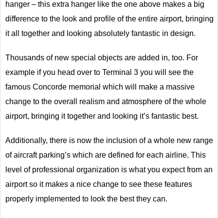
hanger – this extra hanger like the one above makes a big
difference to the look and profile of the entire airport, bringing
it all together and looking absolutely fantastic in design.
Thousands of new special objects are added in, too. For
example if you head over to Terminal 3 you will see the
famous Concorde memorial which will make a massive
change to the overall realism and atmosphere of the whole
airport, bringing it together and looking it’s fantastic best.
Additionally, there is now the inclusion of a whole new range
of aircraft parking’s which are defined for each airline. This
level of professional organization is what you expect from an
airport so it makes a nice change to see these features
properly implemented to look the best they can.