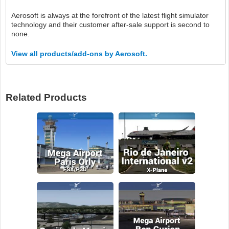
Aerosoft is always at the forefront of the latest flight simulator
technology and their customer after-sale support is second to
none.
View all products/add-ons by Aerosoft.
Related Products