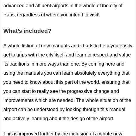
advanced and affluent airports in the whole of the city of
Paris, regardless of where you intend to visit!
What’s included?
A whole listing of new manuals and charts to help you easily
get to grips with the city itself and learn to respect and value
its traditions in more ways than one. By coming here and
using the manuals you can learn absolutely everything that
you need to know about this part of the world, ensuring that
you can start to really see the progressive change and
improvements which are needed. The whole situation of the
airport can be understood by looking through this manual
and actively learning about the design of the airport.
This is improved further by the inclusion of a whole new