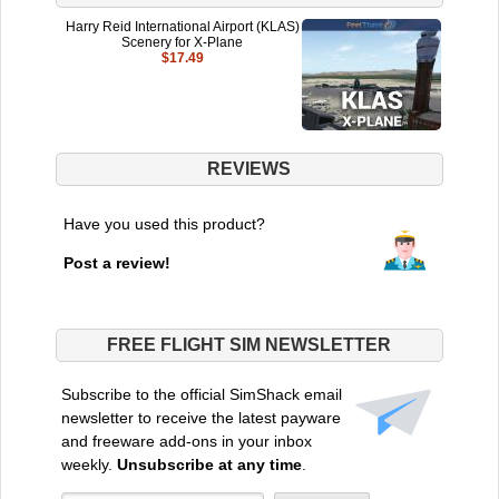
Harry Reid International Airport (KLAS)
Scenery for X-Plane
$17.49
REVIEWS
Have you used this product?
Post a review!
FREE FLIGHT SIM NEWSLETTER
Subscribe to the official SimShack email
newsletter to receive the latest payware
and freeware add-ons in your inbox
weekly.
Unsubscribe at any time
.