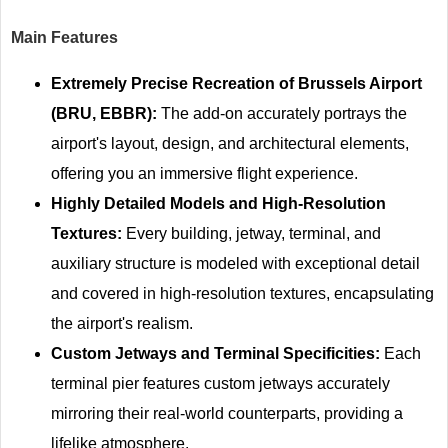
Main Features
Extremely Precise Recreation of Brussels Airport
(BRU, EBBR):
The add-on accurately portrays the
airport's layout, design, and architectural elements,
offering you an immersive flight experience.
Highly Detailed Models and High-Resolution
Textures:
Every building, jetway, terminal, and
auxiliary structure is modeled with exceptional detail
and covered in high-resolution textures, encapsulating
the airport's realism.
Custom Jetways and Terminal Specificities:
Each
terminal pier features custom jetways accurately
mirroring their real-world counterparts, providing a
lifelike atmosphere.