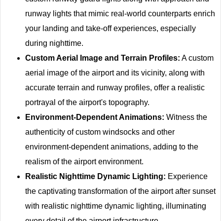
runway lights that mimic real-world counterparts enrich
your landing and take-off experiences, especially
during nighttime.
Custom Aerial Image and Terrain Profiles:
A custom
aerial image of the airport and its vicinity, along with
accurate terrain and runway profiles, offer a realistic
portrayal of the airport's topography.
Environment-Dependent Animations:
Witness the
authenticity of custom windsocks and other
environment-dependent animations, adding to the
realism of the airport environment.
Realistic Nighttime Dynamic Lighting:
Experience
the captivating transformation of the airport after sunset
with realistic nighttime dynamic lighting, illuminating
every detail of the airport infrastructure.