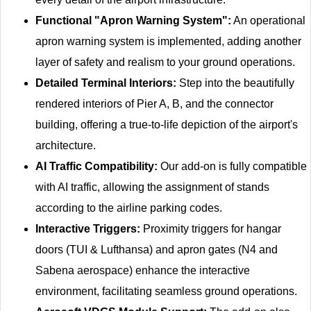
Functional "Apron Warning System":
An operational
apron warning system is implemented, adding another
layer of safety and realism to your ground operations.
Detailed Terminal Interiors:
Step into the beautifully
rendered interiors of Pier A, B, and the connector
building, offering a true-to-life depiction of the airport's
architecture.
AI Traffic Compatibility:
Our add-on is fully compatible
with AI traffic, allowing the assignment of stands
according to the airline parking codes.
Interactive Triggers:
Proximity triggers for hangar
doors (TUI & Lufthansa) and apron gates (N4 and
Sabena aerospace) enhance the interactive
environment, facilitating seamless ground operations.