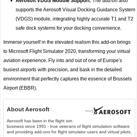
Aerosoft VDGS Module Support:
The add-on also
supports the Aerosoft Visual Docking Guidance System
(VDGS) module, integrating highly accurate T1 and T2
safe dock systems for your docking convenience.
Immerse yourself in the elevated realism this add-on brings
to Microsoft Flight Simulator 2020, transforming your virtual
aviation experience. Fly into and out of one of Europe's
busiest airports with precision, and bask in the detailed
environment that perfectly captures the essence of Brussels
Airport (EBBR).
About
Aerosoft
Aerosoft has been in the flight sim
business since 1991 - true veterans of flight simulation software
and providing add-ons for flight simulator users and virtual pilots.