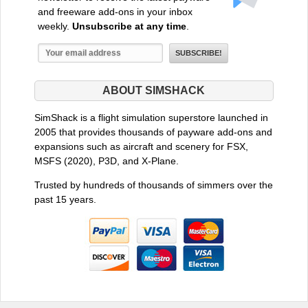
and freeware add-ons in your inbox
weekly.
Unsubscribe at any time
.
ABOUT SIMSHACK
SimShack is a flight simulation superstore launched in
2005 that provides thousands of payware add-ons and
expansions such as aircraft and scenery for FSX,
MSFS (2020), P3D, and X-Plane.
Trusted by hundreds of thousands of simmers over the
past 15 years.