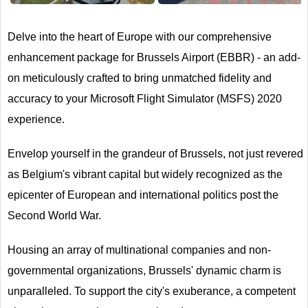
Delve into the heart of Europe with our comprehensive
enhancement package for Brussels Airport (EBBR) - an add-
on meticulously crafted to bring unmatched fidelity and
accuracy to your Microsoft Flight Simulator (MSFS) 2020
experience.
Envelop yourself in the grandeur of Brussels, not just revered
as Belgium's vibrant capital but widely recognized as the
epicenter of European and international politics post the
Second World War.
Housing an array of multinational companies and non-
governmental organizations, Brussels' dynamic charm is
unparalleled. To support the city's exuberance, a competent