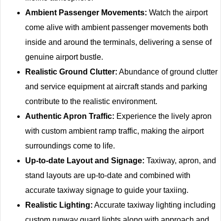
Ambient Passenger Movements:
Watch the airport
come alive with ambient passenger movements both
inside and around the terminals, delivering a sense of
genuine airport bustle.
Realistic Ground Clutter:
Abundance of ground clutter
and service equipment at aircraft stands and parking
contribute to the realistic environment.
Authentic Apron Traffic:
Experience the lively apron
with custom ambient ramp traffic, making the airport
surroundings come to life.
Up-to-date Layout and Signage:
Taxiway, apron, and
stand layouts are up-to-date and combined with
accurate taxiway signage to guide your taxiing.
Realistic Lighting:
Accurate taxiway lighting including
custom runway guard lights along with approach and