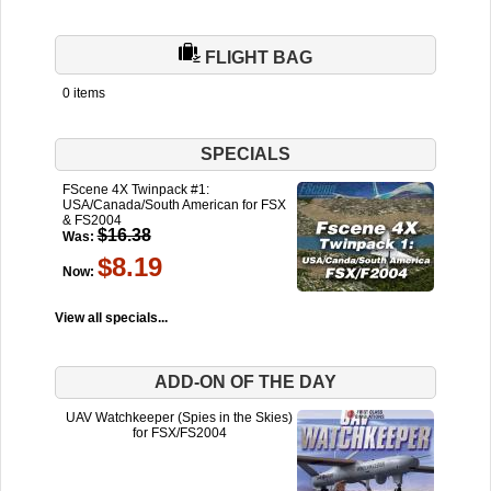
FLIGHT BAG
0 items
SPECIALS
FScene 4X Twinpack #1:
USA/Canada/South American for FSX
& FS2004
$16.38
Was:
$8.19
Now:
View all specials...
ADD-ON OF THE DAY
UAV Watchkeeper (Spies in the Skies)
for FSX/FS2004