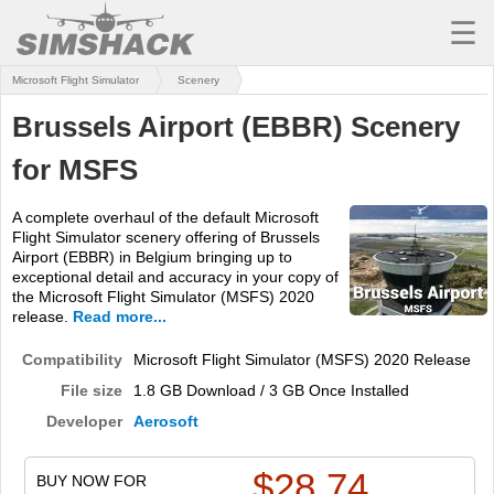
☰
Microsoft Flight Simulator
Scenery
MSFS
Brussels Airport (EBBR) Scenery
X-PLANE
for MSFS
AIRCRAFT
A complete overhaul of the default Microsoft
SCENERY
Flight Simulator scenery offering of Brussels
Airport (EBBR) in Belgium bringing up to
UTILITIES
exceptional detail and accuracy in your copy of
the Microsoft Flight Simulator (MSFS) 2020
SOUNDS
release.
Read more...
MISSIONS
Compatibility
Microsoft Flight Simulator (MSFS) 2020 Release
File size
1.8 GB Download / 3 GB Once Installed
TRAINING
Developer
Aerosoft
SIMULATORS
$
28.74
BUY NOW FOR