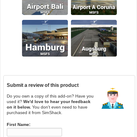
Submit a review of this product
Do you own a copy of this add-on? Have you
used it?
We'd love to hear your feedback
on it below.
You don't even need to have
purchased it from SimShack.
First Name: