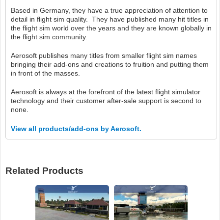
Based in Germany, they have a true appreciation of attention to
detail in flight sim quality. They have published many hit titles in
the flight sim world over the years and they are known globally in
the flight sim community.
Aerosoft publishes many titles from smaller flight sim names
bringing their add-ons and creations to fruition and putting them
in front of the masses.
Aerosoft is always at the forefront of the latest flight simulator
technology and their customer after-sale support is second to
none.
View all products/add-ons by Aerosoft.
Related Products