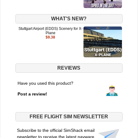
WHAT'S NEW?
Stuttgart Airport (EDDS) Scenery for X-
Plane
$9.38
REVIEWS
Have you used this product?
Post a review!
FREE FLIGHT SIM NEWSLETTER
Subscribe to the official SimShack email
newsletter to receive the latest payware