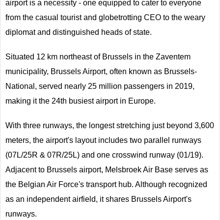
airport is a necessity - one equipped to cater to everyone
from the casual tourist and globetrotting CEO to the weary
diplomat and distinguished heads of state.
Situated 12 km northeast of Brussels in the Zaventem
municipality, Brussels Airport, often known as Brussels-
National, served nearly 25 million passengers in 2019,
making it the 24th busiest airport in Europe.
With three runways, the longest stretching just beyond 3,600
meters, the airport's layout includes two parallel runways
(07L/25R & 07R/25L) and one crosswind runway (01/19).
Adjacent to Brussels airport, Melsbroek Air Base serves as
the Belgian Air Force's transport hub. Although recognized
as an independent airfield, it shares Brussels Airport's
runways.