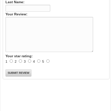
Last Name:
Your Review:
Your star rating:
1
2
3
4
5