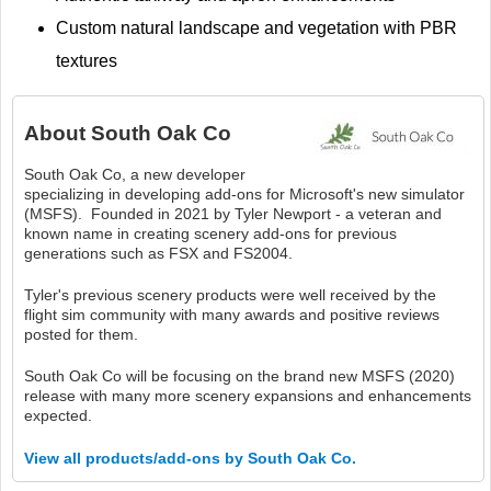
Custom natural landscape and vegetation with PBR
textures
About
South Oak Co
South Oak Co, a new developer
specializing in developing add-ons for Microsoft's new simulator
(MSFS). Founded in 2021 by Tyler Newport - a veteran and
known name in creating scenery add-ons for previous
generations such as FSX and FS2004.
Tyler's previous scenery products were well received by the
flight sim community with many awards and positive reviews
posted for them.
South Oak Co will be focusing on the brand new MSFS (2020)
release with many more scenery expansions and enhancements
expected.
View all products/add-ons by South Oak Co.