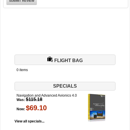
FLIGHT BAG
0 items
SPECIALS
Navigation and Advanced Avionics 4.0
$115.18
Was:
$69.10
Now:
View all specials...