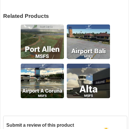
Related Products
Submit a review of this product