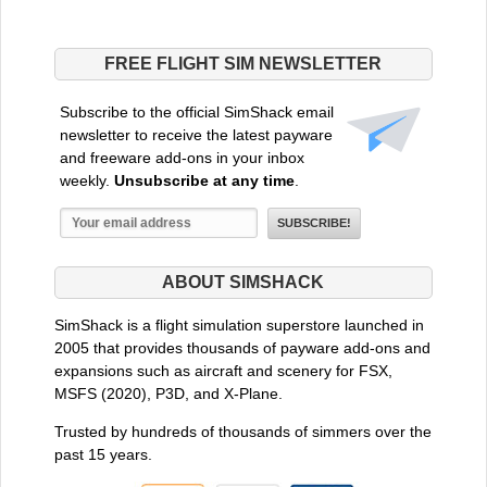
FREE FLIGHT SIM NEWSLETTER
Subscribe to the official SimShack email
newsletter to receive the latest payware
and freeware add-ons in your inbox
weekly.
Unsubscribe at any time
.
ABOUT SIMSHACK
SimShack is a flight simulation superstore launched in
2005 that provides thousands of payware add-ons and
expansions such as aircraft and scenery for FSX,
MSFS (2020), P3D, and X-Plane.
Trusted by hundreds of thousands of simmers over the
past 15 years.