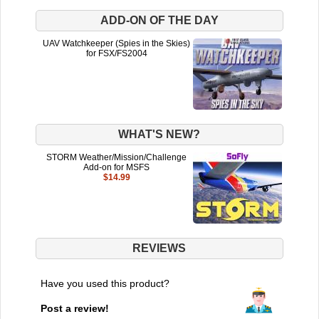
ADD-ON OF THE DAY
UAV Watchkeeper (Spies in the Skies)
for FSX/FS2004
WHAT'S NEW?
STORM Weather/Mission/Challenge
Add-on for MSFS
$14.99
REVIEWS
Have you used this product?
Post a review!