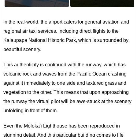
Next
In the real-world, the airport caters for general aviation and
regional air taxi services, including direct flights to the
Kalaupapa National Historic Park, which is surrounded by
beautiful scenery.
This authenticity is continued with the runway, which has
volcanic rock and waves from the Pacific Ocean crashing
against it immediately to one side and textured grass and
vegetation to the other. This means that upon approaching
the runway the virtual pilot will be awe-struck at the scenery
unfolding in front of them.
Even the Moloka'i Lighthouse has been reproduced in
stunning detail. And this particular building comes to life