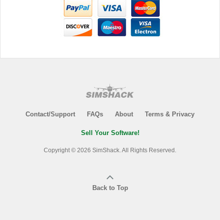
Contact/Support
FAQs
About
Terms & Privacy
Sell Your Software!
Copyright © 2026 SimShack. All Rights Reserved.
Back to Top