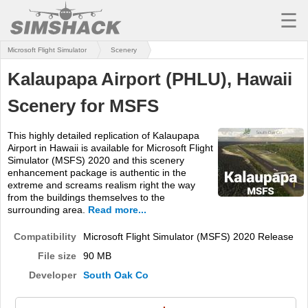
☰
Microsoft Flight Simulator
Scenery
MSFS
Kalaupapa Airport (PHLU), Hawaii
X-PLANE
Scenery for MSFS
AIRCRAFT
This highly detailed replication of Kalaupapa
SCENERY
Airport in Hawaii is available for Microsoft Flight
Simulator (MSFS) 2020 and this scenery
UTILITIES
enhancement package is authentic in the
extreme and screams realism right the way
SOUNDS
from the buildings themselves to the
surrounding area.
Read more...
MISSIONS
Compatibility
Microsoft Flight Simulator (MSFS) 2020 Release
TRAINING
File size
90 MB
Developer
South Oak Co
SIMULATORS