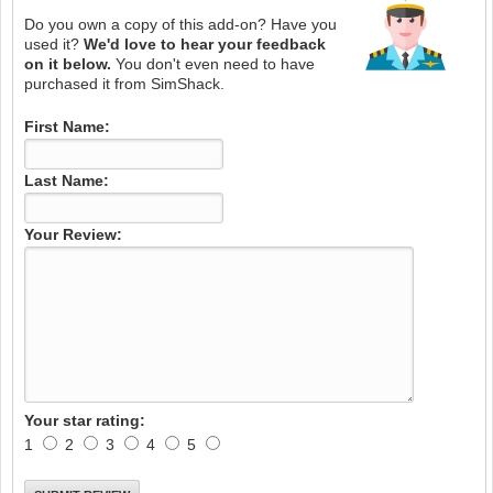
Do you own a copy of this add-on? Have you
used it?
We'd love to hear your feedback
on it below.
You don't even need to have
purchased it from SimShack.
First Name:
Last Name:
Your Review:
Your star rating:
1
2
3
4
5