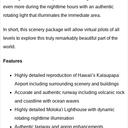
even more during the nighttime hours with an authentic
rotating light that illuminates the immediate area.
In short, this scenery package will allow virtual pilots of all
levels to explore this truly remarkably beautiful part of the
world.
Features
Highly detailed reproduction of Hawaii’s Kalaupapa
Airport including surrounding scenery and buildings
Accurate and authentic runway including volcanic rock
and coastline with ocean waves
Highly detailed Moloka'i Lighthouse with dynamic
rotating nighttime illumination
Authentic taxiway and apron enhancements