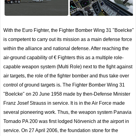
Next
With the Euro Fighter, the Fighter Bomber Wing 31 "Boelcke"
is competent to carry out its mission as a main defense force
within the alliance and national defense. After reaching the
air-ground capability of € Fighters this as a multiple role-
capable weapon system (Multi Role) next to the fight against
air targets, the role of the fighter bomber and thus take over
control of ground targets is. The Fighter Bomber Wing 31
"Boelcke" on 20 June 1958 made by then-Defense Minister
Franz Josef Strauss in service. It is in the Air Force made
several pioneering work. Thus, the weapon system Panavia
Tornado PA 200 was first lodged Nörvenich at the airport in
service. On 27 April 2006, the foundation stone for the