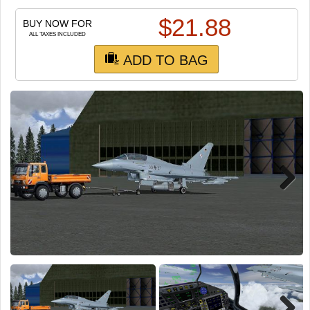
TRAIN SIM
$
21.88
BUY NOW FOR
ALL TAXES INCLUDED
ADD TO BAG
Next