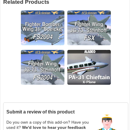
Related Products
Submit a review of this product
Do you own a copy of this add-on? Have you
used it?
We'd love to hear your feedback