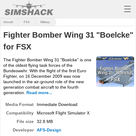
☰
Aircraft
FSX
Military
MSFS
Fighter Bomber Wing 31 "Boelcke"
X-PLANE
for FSX
AIRCRAFT
The Fighter Bomber Wing 31 "Boelcke" is one
SCENERY
of the oldest flying task forces of the
Bundeswehr. With the flight of the first Euro
UTILITIES
Fighter, on 16 December 2009 was now
launched in the air-ground role of the new
SOUNDS
generation combat aircraft to the fourth
generation.
Read more...
MISSIONS
Media Format
Immediate Download
TRAINING
Compatibility
Microsoft Flight Simulator X
File size
32.8 MB
SIMULATORS
Developer
AFS-Design