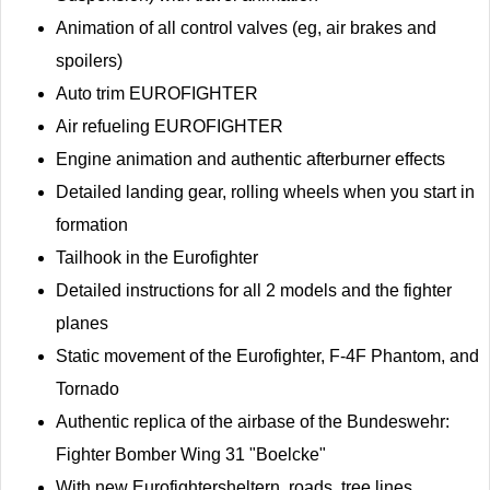
Animation of all control valves (eg, air brakes and
spoilers)
Auto trim EUROFIGHTER
Air refueling EUROFIGHTER
Engine animation and authentic afterburner effects
Detailed landing gear, rolling wheels when you start in
formation
Tailhook in the Eurofighter
Detailed instructions for all 2 models and the fighter
planes
Static movement of the Eurofighter, F-4F Phantom, and
Tornado
Authentic replica of the airbase of the Bundeswehr:
Fighter Bomber Wing 31 "Boelcke"
With new Eurofightersheltern, roads, tree lines,