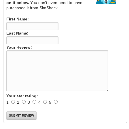
on it below.
You don't even need to have
purchased it from SimShack.
First Name:
Last Name:
Your Review:
Your star rating:
1
2
3
4
5