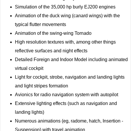
Simulation of the 35,000 hp burly EJ200 engines
Animation of the duck wing (canard wings) with the
typical flutter movements
Animation of the swing-wing Tornado
High resolution textures with, among other things
reflective surfaces and night effects
Detailed Foreign and Indoor Model including animated
virtual cockpit
Light for cockpit, strobe, navigation and landing lights
and light stripes formation
Avionics for radio navigation system with autopilot
Extensive lighting effects (such as navigation and
landing lights)
Numerous animations (eg, radome, hatch, Insertion -
Suspension) with travel animation