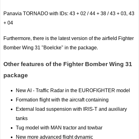
Panavia TORNADO with IDs: 43 + 02 / 44 + 38 / 43 + 03, 43
+ 04
Furthermore, there is the latest version of the airfield Fighter
Bomber Wing 31 "Boelcke" in the package.
Other features of the Fighter Bomber Wing 31
package
New AI - Traffic Radar in the EUROFIGHTER model
Formation flight with the aircraft containing
External load suspension with IRIS-T and auxiliary
tanks
Tug model with MAN tractor and towbar
New more advanced flight dynamic