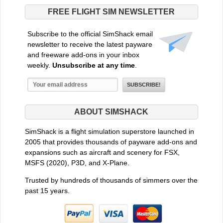
FREE FLIGHT SIM NEWSLETTER
Subscribe to the official SimShack email
newsletter to receive the latest payware
and freeware add-ons in your inbox
weekly.
Unsubscribe at any time
.
ABOUT SIMSHACK
SimShack is a flight simulation superstore launched in
2005 that provides thousands of payware add-ons and
expansions such as aircraft and scenery for FSX,
MSFS (2020), P3D, and X-Plane.
Trusted by hundreds of thousands of simmers over the
past 15 years.