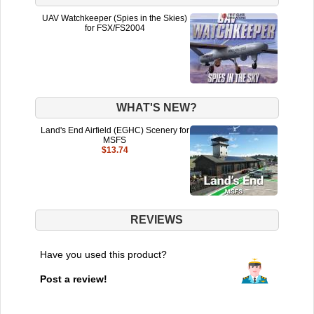
UAV Watchkeeper (Spies in the Skies)
for FSX/FS2004
WHAT'S NEW?
Land's End Airfield (EGHC) Scenery for
MSFS
$13.74
REVIEWS
Have you used this product?
Post a review!