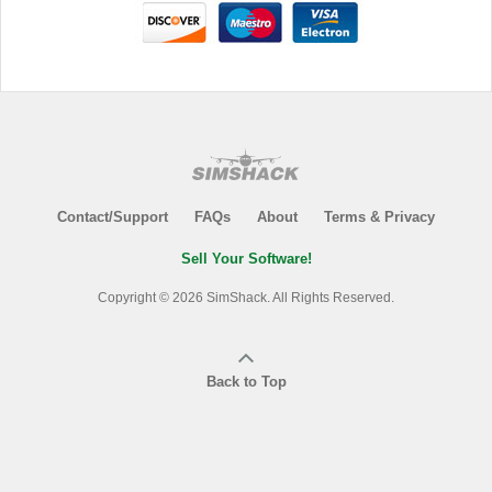
Contact/Support
FAQs
About
Terms & Privacy
Sell Your Software!
Copyright © 2026 SimShack. All Rights Reserved.
Back to Top