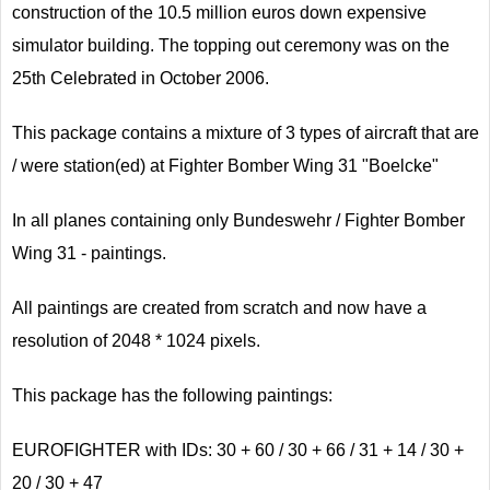
construction of the 10.5 million euros down expensive
simulator building. The topping out ceremony was on the
25th Celebrated in October 2006.
This package contains a mixture of 3 types of aircraft that are
/ were station(ed) at Fighter Bomber Wing 31 "Boelcke"
In all planes containing only Bundeswehr / Fighter Bomber
Wing 31 - paintings.
All paintings are created from scratch and now have a
resolution of 2048 * 1024 pixels.
This package has the following paintings:
EUROFIGHTER with IDs: 30 + 60 / 30 + 66 / 31 + 14 / 30 +
20 / 30 + 47