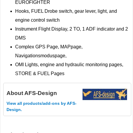
EUROFIGHTER
Hooks, FUEL Drobe switch, gear lever, light, and
engine control switch
Instrument Flight Display, 2 TO, 1 ADF indicator and 2
DMS
Complex GPS Page, MAPpage,
Navigationsmoduspage,
OMI Lights, engine and hydraulic monitoring pages,
STORE & FUEL Pages
About
AFS-Design
View all products/add-ons by AFS-
Design.