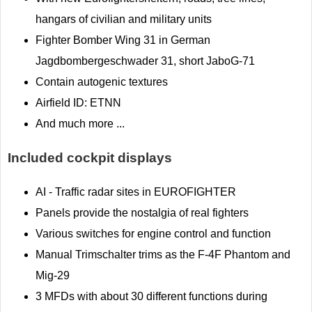
hangars of civilian and military units
Fighter Bomber Wing 31 in German
Jagdbombergeschwader 31, short JaboG-71
Contain autogenic textures
Airfield ID: ETNN
And much more ...
Included cockpit displays
AI - Traffic radar sites in EUROFIGHTER
Panels provide the nostalgia of real fighters
Various switches for engine control and function
Manual Trimschalter trims as the F-4F Phantom and
Mig-29
3 MFDs with about 30 different functions during