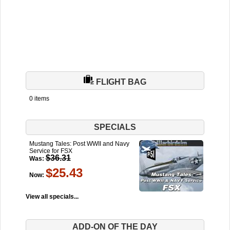
FLIGHT BAG
0 items
SPECIALS
Mustang Tales: Post WWII and Navy
Service for FSX
$36.31
Was:
$25.43
Now:
View all specials...
ADD-ON OF THE DAY