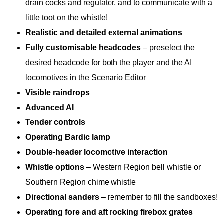
drain cocks and regulator, and to communicate with a
little toot on the whistle!
Realistic and detailed external animations
Fully customisable headcodes
– preselect the
desired headcode for both the player and the AI
locomotives in the Scenario Editor
Visible raindrops
Advanced AI
Tender controls
Operating Bardic lamp
Double-header locomotive interaction
Whistle options
– Western Region bell whistle or
Southern Region chime whistle
Directional sanders
– remember to fill the sandboxes!
Operating fore and aft rocking firebox grates