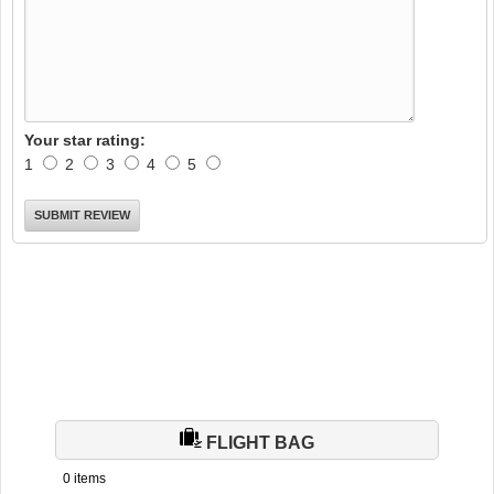
Your star rating:
1
2
3
4
5
FLIGHT BAG
0 items