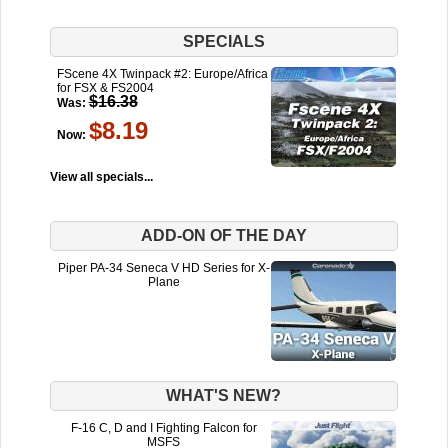
SPECIALS
FScene 4X Twinpack #2: Europe/Africa
for FSX & FS2004
$16.38
Was:
$8.19
Now:
View all specials...
ADD-ON OF THE DAY
Piper PA-34 Seneca V HD Series for X-
Plane
WHAT'S NEW?
F-16 C, D and I Fighting Falcon for
MSFS