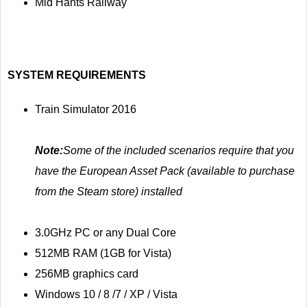
Mid Hants Railway
SYSTEM REQUIREMENTS
Train Simulator 2016
Note:
Some of the included scenarios require that you
have the European Asset Pack (available to purchase
from the Steam store) installed
3.0GHz PC or any Dual Core
512MB RAM (1GB for Vista)
256MB graphics card
Windows 10 / 8 /7 / XP / Vista