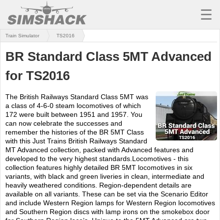
☰
Train Simulator
TS2016
MSFS
BR Standard Class 5MT Advanced
X-PLANE
for TS2016
AIRCRAFT
The British Railways Standard Class 5MT was
SCENERY
a class of 4-6-0 steam locomotives of which
172 were built between 1951 and 1957. You
UTILITIES
can now celebrate the successes and
remember the histories of the BR 5MT Class
SOUNDS
with this Just Trains British Railways Standard
MT Advanced collection, packed with Advanced features and
developed to the very highest standards.Locomotives - this
MISSIONS
collection features highly detailed BR 5MT locomotives in six
variants, with black and green liveries in clean, intermediate and
TRAINING
heavily weathered conditions. Region-dependent details are
available on all variants. These can be set via the Scenario Editor
SIMULATORS
and include Western Region lamps for Western Region locomotives
and Southern Region discs with lamp irons on the smokebox door