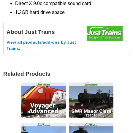
Direct X 9.0c compatible sound card
1.2GB hard drive space
About
Just Trains
View all products/add-ons by Just
Trains.
Related Products