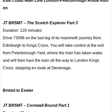
East Coast Main Line London-Peterborough Route Add-
on
JT BR5MT – The Scotch Explorer Part 3
Duration: 120 minutes
Drive 73096 on the last leg of its mammoth journey from
Edinburgh to Kings Cross. You will take control at the exit
from Peterborough Yard, where the train has taken water,
and will then haul the train all the way to London Kings
Cross, stopping en route at Stevenage.
Bristol to Exeter
JT BR5MT – Cornwall Bound Part 1