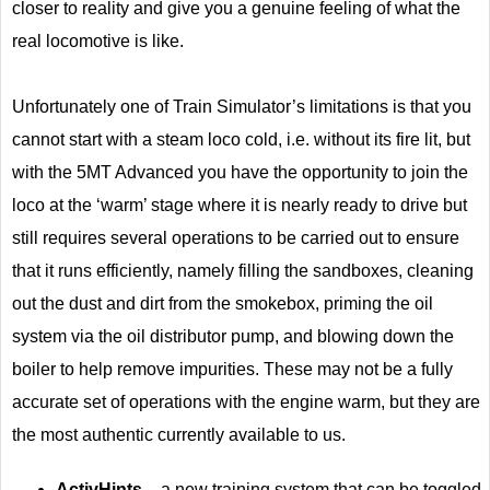
closer to reality and give you a genuine feeling of what the
real locomotive is like.
Unfortunately one of Train Simulator’s limitations is that you
cannot start with a steam loco cold, i.e. without its fire lit, but
with the 5MT Advanced you have the opportunity to join the
loco at the ‘warm’ stage where it is nearly ready to drive but
still requires several operations to be carried out to ensure
that it runs efficiently, namely filling the sandboxes, cleaning
out the dust and dirt from the smokebox, priming the oil
system via the oil distributor pump, and blowing down the
boiler to help remove impurities. These may not be a fully
accurate set of operations with the engine warm, but they are
the most authentic currently available to us.
ActivHints
– a new training system that can be toggled