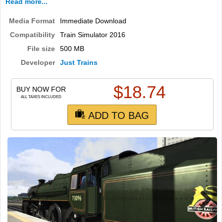
Read more...
Media Format
Immediate Download
Compatibility
Train Simulator 2016
File size
500 MB
Developer
Just Trains
$
18.74
BUY NOW FOR
ALL TAXES INCLUDED
ADD TO BAG
Next