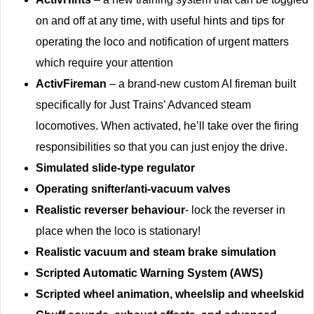
on and off at any time, with useful hints and tips for
operating the loco and notification of urgent matters
which require your attention
ActivFireman
– a brand-new custom AI fireman built
specifically for Just Trains’ Advanced steam
locomotives. When activated, he’ll take over the firing
responsibilities so that you can just enjoy the drive.
Simulated slide-type regulator
Operating snifter/anti-vacuum valves
Realistic reverser behaviour
- lock the reverser in
place when the loco is stationary!
Realistic vacuum and steam brake simulation
Scripted Automatic Warning System (AWS)
Scripted wheel animation, wheelslip and wheelskid