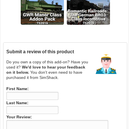
Submit a review of this product
Do you own a copy of this add-on? Have you
used it?
We'd love to hear your feedback
on it below.
You don't even need to have
purchased it from SimShack.
First Name:
Last Name:
Your Review: