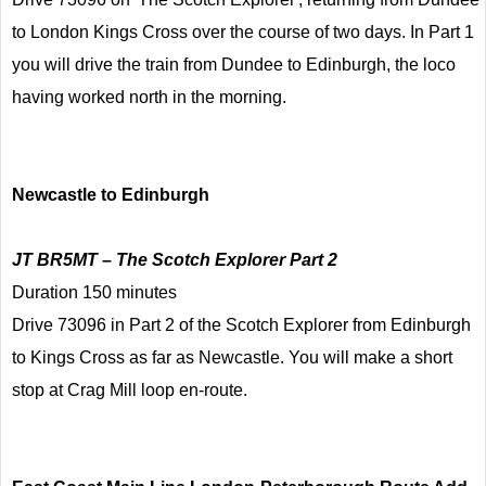
to London Kings Cross over the course of two days. In Part 1
you will drive the train from Dundee to Edinburgh, the loco
having worked north in the morning.
Newcastle to Edinburgh
JT BR5MT – The Scotch Explorer Part 2
Duration 150 minutes
Drive 73096 in Part 2 of the Scotch Explorer from Edinburgh
to Kings Cross as far as Newcastle. You will make a short
stop at Crag Mill loop en-route.