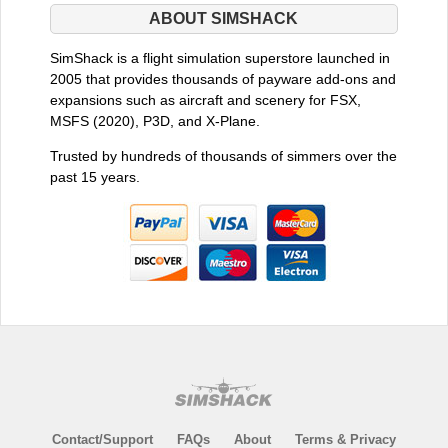
ABOUT SIMSHACK
SimShack is a flight simulation superstore launched in
2005 that provides thousands of payware add-ons and
expansions such as aircraft and scenery for FSX,
MSFS (2020), P3D, and X-Plane.
Trusted by hundreds of thousands of simmers over the
past 15 years.
Contact/Support
FAQs
About
Terms & Privacy