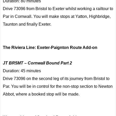
Duration: 80 minutes
Drive 73096 from Bristol to Exeter whilst working a railtour to
Par in Cornwall. You will make stops at Yatton, Highbridge,
Taunton and finally Exeter.
The Riviera Line: Exeter-Paignton Route Add-on
JT BR5MT – Cornwall Bound Part 2
Duration: 45 minutes
Drive 73096 on the second leg of its journey from Bristol to
Par. You will be in control for the non-stop section to Newton
Abbot, where a booked stop will be made.