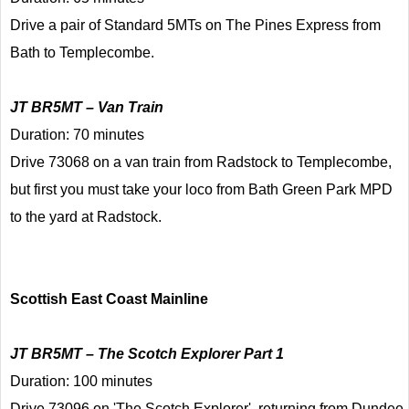
Drive a pair of Standard 5MTs on The Pines Express from
Bath to Templecombe.
JT BR5MT – Van Train
Duration: 70 minutes
Drive 73068 on a van train from Radstock to Templecombe,
but first you must take your loco from Bath Green Park MPD
to the yard at Radstock.
Scottish East Coast Mainline
JT BR5MT – The Scotch Explorer Part 1
Duration: 100 minutes
Drive 73096 on 'The Scotch Explorer', returning from Dundee