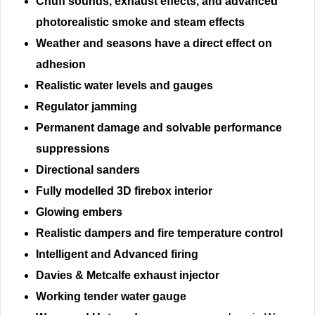
Chuff sounds, exhaust effects, and advanced
photorealistic smoke and steam effects
Weather and seasons have a direct effect on
adhesion
Realistic water levels and gauges
Regulator jamming
Permanent damage and solvable performance
suppressions
Directional sanders
Fully modelled 3D firebox interior
Glowing embers
Realistic dampers and fire temperature control
Intelligent and Advanced firing
Davies & Metcalfe exhaust injector
Working tender water gauge