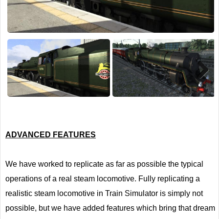
Next
ADVANCED FEATURES
We have worked to replicate as far as possible the typical
operations of a real steam locomotive. Fully replicating a
realistic steam locomotive in Train Simulator is simply not
possible, but we have added features which bring that dream