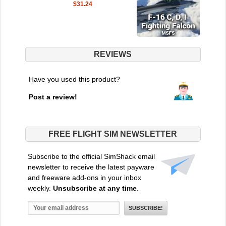
$31.24
REVIEWS
Have you used this product?
Post a review!
FREE FLIGHT SIM NEWSLETTER
Subscribe to the official SimShack email
newsletter to receive the latest payware
and freeware add-ons in your inbox
weekly.
Unsubscribe at any time
.