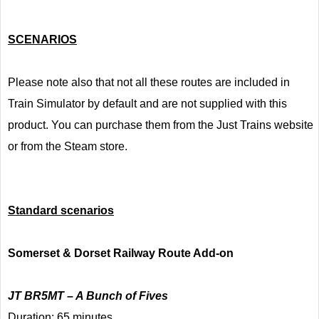
SCENARIOS
Please note also that not all these routes are included in
Train Simulator by default and are not supplied with this
product. You can purchase them from the Just Trains website
or from the Steam store.
Standard scenarios
Somerset & Dorset Railway Route Add-on
JT BR5MT – A Bunch of Fives
Duration: 65 minutes