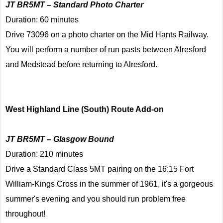
JT BR5MT – Standard Photo Charter
Duration: 60 minutes
Drive 73096 on a photo charter on the Mid Hants Railway.
You will perform a number of run pasts between Alresford
and Medstead before returning to Alresford.
West Highland Line (South) Route Add-on
JT BR5MT – Glasgow Bound
Duration: 210 minutes
Drive a Standard Class 5MT pairing on the 16:15 Fort
William-Kings Cross in the summer of 1961, it's a gorgeous
summer's evening and you should run problem free
throughout!