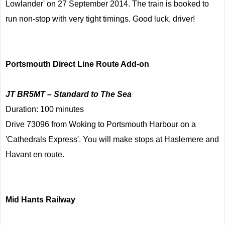
Lowlander' on 27 September 2014. The train is booked to
run non-stop with very tight timings. Good luck, driver!
Portsmouth Direct Line Route Add-on
JT BR5MT – Standard to The Sea
Duration: 100 minutes
Drive 73096 from Woking to Portsmouth Harbour on a
'Cathedrals Express'. You will make stops at Haslemere and
Havant en route.
Mid Hants Railway