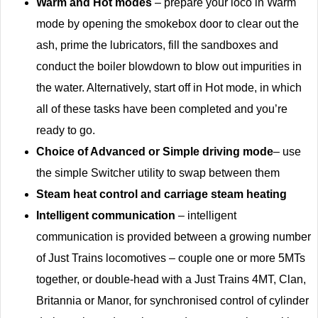
Warm and Hot modes
– prepare your loco in Warm
mode by opening the smokebox door to clear out the
ash, prime the lubricators, fill the sandboxes and
conduct the boiler blowdown to blow out impurities in
the water. Alternatively, start off in Hot mode, in which
all of these tasks have been completed and you’re
ready to go.
Choice of Advanced or Simple driving mode
– use
the simple Switcher utility to swap between them
Steam heat control and carriage steam heating
Intelligent communication
– intelligent
communication is provided between a growing number
of Just Trains locomotives – couple one or more 5MTs
together, or double-head with a Just Trains 4MT, Clan,
Britannia or Manor, for synchronised control of cylinder