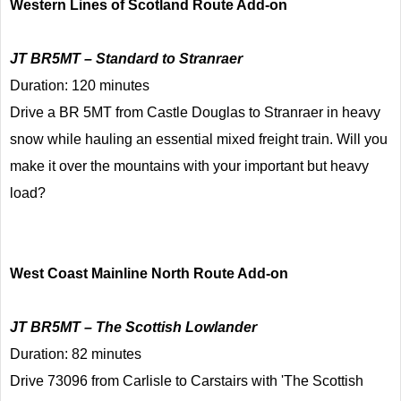
Western Lines of Scotland Route Add-on
JT BR5MT – Standard to Stranraer
Duration: 120 minutes
Drive a BR 5MT from Castle Douglas to Stranraer in heavy
snow while hauling an essential mixed freight train. Will you
make it over the mountains with your important but heavy
load?
West Coast Mainline North Route Add-on
JT BR5MT – The Scottish Lowlander
Duration: 82 minutes
Drive 73096 from Carlisle to Carstairs with 'The Scottish