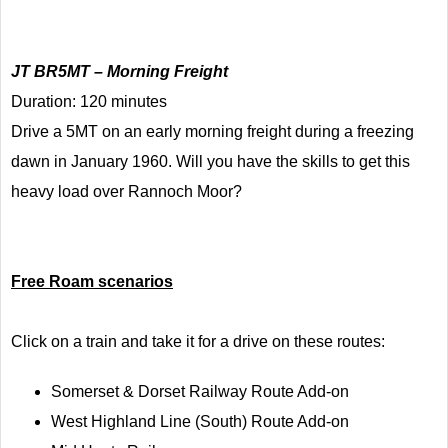
JT BR5MT – Morning Freight
Duration: 120 minutes
Drive a 5MT on an early morning freight during a freezing
dawn in January 1960. Will you have the skills to get this
heavy load over Rannoch Moor?
Free Roam scenarios
Click on a train and take it for a drive on these routes:
Somerset & Dorset Railway Route Add-on
West Highland Line (South) Route Add-on