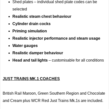
Shed plates – individual shed plate codes can be
selected
Realistic steam chest behaviour
Cylinder drain cocks
Priming simulation
Realistic injector performance and steam usage
Water gauges
Realistic damper behaviour
Head and tail lights
– customisable for all conditions
JUST TRAINS MK.1 COACHES
British Rail Maroon, Green Southern Region and Chocolate
and Cream plus WCR Red Just Trains Mk.1s are included.