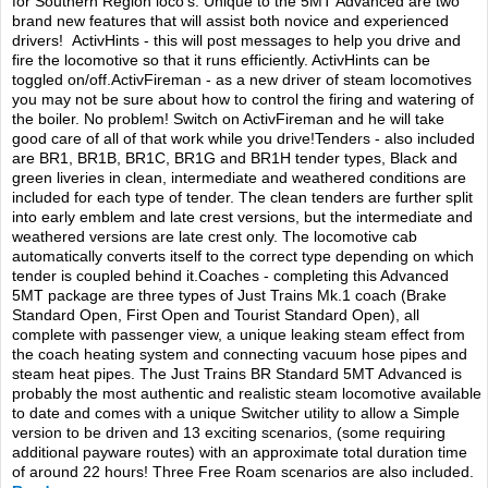
TRAIN SIM
for Southern Region loco’s. Unique to the 5MT Advanced are two
brand new features that will assist both novice and experienced
drivers! ActivHints - this will post messages to help you drive and
fire the locomotive so that it runs efficiently. ActivHints can be
toggled on/off.ActivFireman - as a new driver of steam locomotives
you may not be sure about how to control the firing and watering of
the boiler. No problem! Switch on ActivFireman and he will take
good care of all of that work while you drive!Tenders - also included
are BR1, BR1B, BR1C, BR1G and BR1H tender types, Black and
green liveries in clean, intermediate and weathered conditions are
included for each type of tender. The clean tenders are further split
into early emblem and late crest versions, but the intermediate and
weathered versions are late crest only. The locomotive cab
automatically converts itself to the correct type depending on which
tender is coupled behind it.Coaches - completing this Advanced
5MT package are three types of Just Trains Mk.1 coach (Brake
Standard Open, First Open and Tourist Standard Open), all
complete with passenger view, a unique leaking steam effect from
the coach heating system and connecting vacuum hose pipes and
steam heat pipes. The Just Trains BR Standard 5MT Advanced is
probably the most authentic and realistic steam locomotive available
to date and comes with a unique Switcher utility to allow a Simple
version to be driven and 13 exciting scenarios, (some requiring
additional payware routes) with an approximate total duration time
of around 22 hours! Three Free Roam scenarios are also included.