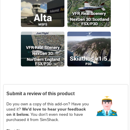
Submit a review of this product
Do you own a copy of this add-on? Have you
used it?
We'd love to hear your feedback
on it below.
You don't even need to have
purchased it from SimShack.