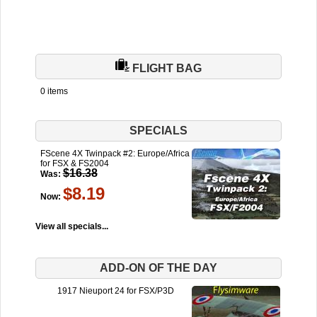
FLIGHT BAG
0 items
SPECIALS
FScene 4X Twinpack #2: Europe/Africa
for FSX & FS2004
$16.38
Was:
$8.19
Now:
View all specials...
ADD-ON OF THE DAY
1917 Nieuport 24 for FSX/P3D