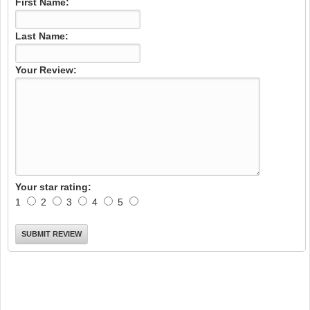
First Name:
Last Name:
Your Review:
Your star rating:
1
2
3
4
5