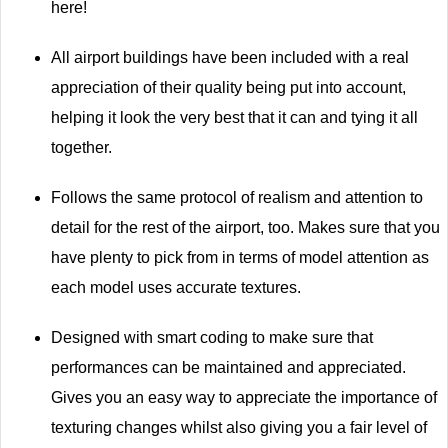
here!
All airport buildings have been included with a real
appreciation of their quality being put into account,
helping it look the very best that it can and tying it all
together.
Follows the same protocol of realism and attention to
detail for the rest of the airport, too. Makes sure that you
have plenty to pick from in terms of model attention as
each model uses accurate textures.
Designed with smart coding to make sure that
performances can be maintained and appreciated.
Gives you an easy way to appreciate the importance of
texturing changes whilst also giving you a fair level of