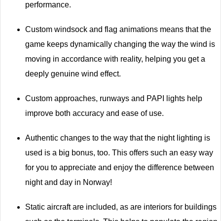
performance.
Custom windsock and flag animations means that the
game keeps dynamically changing the way the wind is
moving in accordance with reality, helping you get a
deeply genuine wind effect.
Custom approaches, runways and PAPI lights help
improve both accuracy and ease of use.
Authentic changes to the way that the night lighting is
used is a big bonus, too. This offers such an easy way
for you to appreciate and enjoy the difference between
night and day in Norway!
Static aircraft are included, as are interiors for buildings