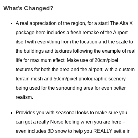
What’s Changed?
A real appreciation of the region, for a start! The Alta X
package here includes a fresh remake of the Airport
itself with everything from the location and the scale to
the buildings and textures following the example of real
life for maximum effect. Make use of 20cm/pixel
textures for both the area and the airport, with a custom
terrain mesh and 50cm/pixel photographic scenery
being used for the surrounding area for even better
realism.
Provides you with seasonal looks to make sure you
can get a really Norse feeling when you are here –
even includes 3D snow to help you REALLY settle in