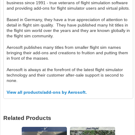
business since 1991 - true veterans of flight simulation software
and providing add-ons for flight simulator users and virtual pilots.
Based in Germany, they have a true appreciation of attention to
detail in flight sim quality. They have published many hit titles in
the flight sim world over the years and they are known globally in
the flight sim community.
Aerosoft publishes many titles from smaller flight sim names
bringing their add-ons and creations to fruition and putting them
in front of the masses.
Aerosoft is always at the forefront of the latest flight simulator
technology and their customer after-sale support is second to
none.
View all products/add-ons by Aerosoft.
Related Products