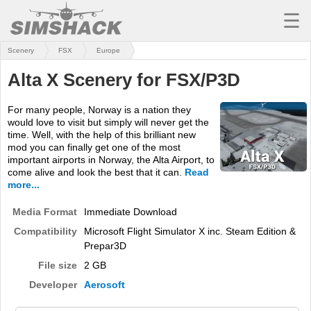
☰
Scenery
FSX
Europe
MSFS
Alta X Scenery for FSX/P3D
X-PLANE
For many people, Norway is a nation they
AIRCRAFT
would love to visit but simply will never get the
time. Well, with the help of this brilliant new
SCENERY
mod you can finally get one of the most
important airports in Norway, the Alta Airport, to
UTILITIES
come alive and look the best that it can.
Read
more...
SOUNDS
Media Format
Immediate Download
MISSIONS
Compatibility
Microsoft Flight Simulator X inc. Steam Edition &
Prepar3D
TRAINING
File size
2 GB
SIMULATORS
Developer
Aerosoft