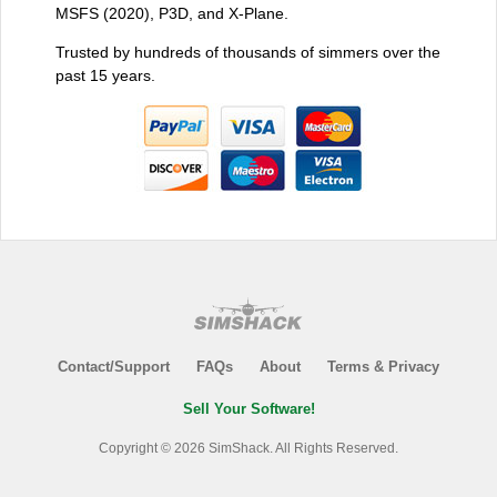
MSFS (2020), P3D, and X-Plane.
Trusted by hundreds of thousands of simmers over the
past 15 years.
Contact/Support
FAQs
About
Terms & Privacy
Sell Your Software!
Copyright © 2026 SimShack. All Rights Reserved.