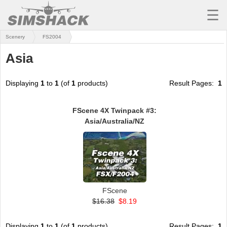
☰
Scenery
FS2004
MSFS
Asia
X-PLANE
AIRCRAFT
Displaying
1
to
1
(of
1
products)
Result Pages:
1
SCENERY
FScene 4X Twinpack #3:
Asia/Australia/NZ
UTILITIES
SOUNDS
MISSIONS
TRAINING
FScene
$16.38
$8.19
SIMULATORS
Displaying
1
to
1
(of
1
products)
Result Pages:
1