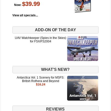
$39.99
Now:
View all specials...
ADD-ON OF THE DAY
UAV Watchkeeper (Spies in the Skies)
for FSX/FS2004
WHAT'S NEW?
Antarctica Vol. 1 Scenery for MSFS:
British Rothera and Beyond
$16.24
REVIEWS