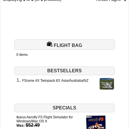
TRAIN SIM
FLIGHT BAG
0 items
BESTSELLERS
FScene 4X Twinpack #3: Asia/Australia/NZ
SPECIALS
Ikarus Aerofly FS Flight Simulator for
Windows/Mac OS X
$52.49
Was: