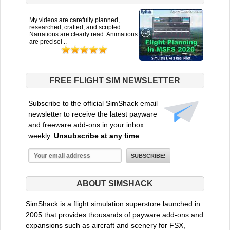
My videos are carefully planned,
researched, crafted, and scripted.
Narrations are clearly read. Animations
are precisel ..
FREE FLIGHT SIM NEWSLETTER
Subscribe to the official SimShack email
newsletter to receive the latest payware
and freeware add-ons in your inbox
weekly.
Unsubscribe at any time
.
ABOUT SIMSHACK
SimShack is a flight simulation superstore launched in
2005 that provides thousands of payware add-ons and
expansions such as aircraft and scenery for FSX,