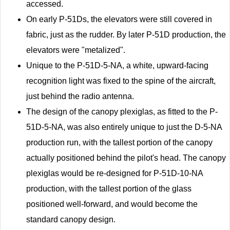
accessed.
On early P-51Ds, the elevators were still covered in
fabric, just as the rudder. By later P-51D production, the
elevators were "metalized".
Unique to the P-51D-5-NA, a white, upward-facing
recognition light was fixed to the spine of the aircraft,
just behind the radio antenna.
The design of the canopy plexiglas, as fitted to the P-
51D-5-NA, was also entirely unique to just the D-5-NA
production run, with the tallest portion of the canopy
actually positioned behind the pilot's head. The canopy
plexiglas would be re-designed for P-51D-10-NA
production, with the tallest portion of the glass
positioned well-forward, and would become the
standard canopy design.