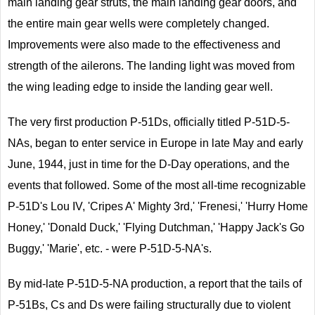
main landing gear struts, the main landing gear doors, and
the entire main gear wells were completely changed.
Improvements were also made to the effectiveness and
strength of the ailerons. The landing light was moved from
the wing leading edge to inside the landing gear well.
The very first production P-51Ds, officially titled P-51D-5-
NAs, began to enter service in Europe in late May and early
June, 1944, just in time for the D-Day operations, and the
events that followed. Some of the most all-time recognizable
P-51D's Lou IV, 'Cripes A' Mighty 3rd,' 'Frenesi,' 'Hurry Home
Honey,' 'Donald Duck,' 'Flying Dutchman,' 'Happy Jack's Go
Buggy,' 'Marie', etc. - were P-51D-5-NA's.
By mid-late P-51D-5-NA production, a report that the tails of
P-51Bs, Cs and Ds were failing structurally due to violent