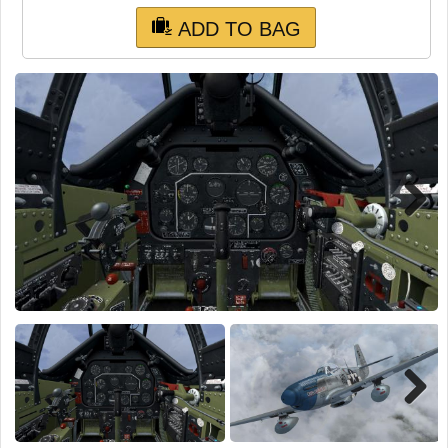
TRAIN SIM
ADD TO BAG
Next
Next