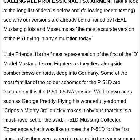
CALLING ALL PROFESSIONAL FSX AIRMEN
: Take a look
at the long list of details below and (following recent testing)
see why our versions are already being hailed by REAL
Mustang pilots and Museums as "the most accurate version
of the P51 flying in any simulation today"
Little Friends II Is the finest representation of the first of the 'D'
Model Mustang Escort Fighters as they flew alongside
bomber crews on raids, deep into Germany. Some of the
most familiar of the colour schemes for the P-51D are
featured on this the P-51D-5-NA version. Well known aces
such as George Preddy, Flying his wonderfully-adorned
'Cripes a Mighty 3rd' quickly makes it obvious that this is a
'must-have' set for the avid, P-51D Mustang Collector.
Experience what it was like to meet the P-51D for the first
time, just as they were when introduced in the early summer