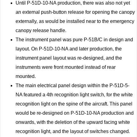
Until P-51D-10-NA production, there was also not yet
an external push-button release for opening the canopy
externally, as would be installed near to the emergency
canopy release handle.
The instrument panel was pure P-51B/C in design and
layout. On P-51D-10-NA and later production, the
instrument panel layout was re-designed, and the
instruments were front mounted instead of rear
mounted.
The main electrical panel design within the P-51D-5-
NA featured a 4th recognition light switch, for the white
recognition light on the spine of the aircraft. This panel
would be re-designed on P-51D-10-NA production and
onwards, with the deletion of the upward facing white
recognition light, and the layout of switches changed.