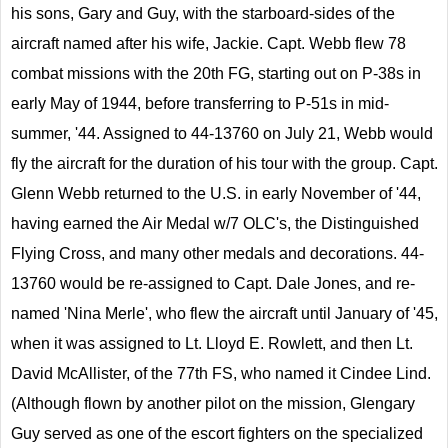
his sons, Gary and Guy, with the starboard-sides of the
aircraft named after his wife, Jackie. Capt. Webb flew 78
combat missions with the 20th FG, starting out on P-38s in
early May of 1944, before transferring to P-51s in mid-
summer, '44. Assigned to 44-13760 on July 21, Webb would
fly the aircraft for the duration of his tour with the group. Capt.
Glenn Webb returned to the U.S. in early November of '44,
having earned the Air Medal w/7 OLC's, the Distinguished
Flying Cross, and many other medals and decorations. 44-
13760 would be re-assigned to Capt. Dale Jones, and re-
named 'Nina Merle', who flew the aircraft until January of '45,
when it was assigned to Lt. Lloyd E. Rowlett, and then Lt.
David McAllister, of the 77th FS, who named it Cindee Lind.
(Although flown by another pilot on the mission, Glengary
Guy served as one of the escort fighters on the specialized