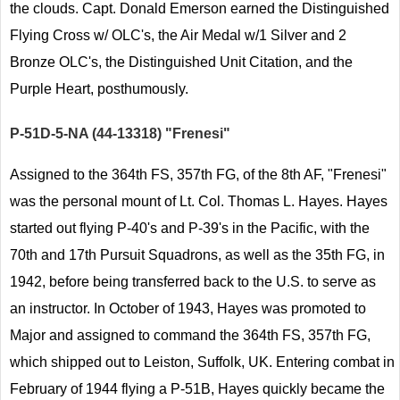
the clouds. Capt. Donald Emerson earned the Distinguished
Flying Cross w/ OLC's, the Air Medal w/1 Silver and 2
Bronze OLC's, the Distinguished Unit Citation, and the
Purple Heart, posthumously.
P-51D-5-NA (44-13318) "Frenesi"
Assigned to the 364th FS, 357th FG, of the 8th AF, "Frenesi"
was the personal mount of Lt. Col. Thomas L. Hayes. Hayes
started out flying P-40's and P-39's in the Pacific, with the
70th and 17th Pursuit Squadrons, as well as the 35th FG, in
1942, before being transferred back to the U.S. to serve as
an instructor. In October of 1943, Hayes was promoted to
Major and assigned to command the 364th FS, 357th FG,
which shipped out to Leiston, Suffolk, UK. Entering combat in
February of 1944 flying a P-51B, Hayes quickly became the