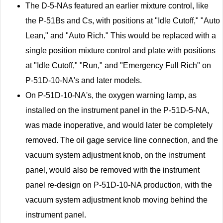
The D-5-NAs featured an earlier mixture control, like
the P-51Bs and Cs, with positions at "Idle Cutoff," "Auto
Lean," and "Auto Rich." This would be replaced with a
single position mixture control and plate with positions
at "Idle Cutoff," "Run," and "Emergency Full Rich" on
P-51D-10-NA's and later models.
On P-51D-10-NA's, the oxygen warning lamp, as
installed on the instrument panel in the P-51D-5-NA,
was made inoperative, and would later be completely
removed. The oil gage service line connection, and the
vacuum system adjustment knob, on the instrument
panel, would also be removed with the instrument
panel re-design on P-51D-10-NA production, with the
vacuum system adjustment knob moving behind the
instrument panel.