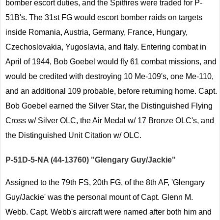
bomber escort duties, and the Spitfires were traded for P-
51B's. The 31st FG would escort bomber raids on targets
inside Romania, Austria, Germany, France, Hungary,
Czechoslovakia, Yugoslavia, and Italy. Entering combat in
April of 1944, Bob Goebel would fly 61 combat missions, and
would be credited with destroying 10 Me-109's, one Me-110,
and an additional 109 probable, before returning home. Capt.
Bob Goebel earned the Silver Star, the Distinguished Flying
Cross w/ Silver OLC, the Air Medal w/ 17 Bronze OLC's, and
the Distinguished Unit Citation w/ OLC.
P-51D-5-NA (44-13760) "Glengary Guy/Jackie"
Assigned to the 79th FS, 20th FG, of the 8th AF, 'Glengary
Guy/Jackie' was the personal mount of Capt. Glenn M.
Webb. Capt. Webb's aircraft were named after both him and