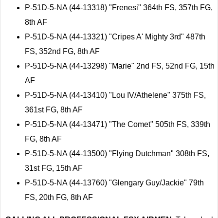
P-51D-5-NA (44-13318) "Frenesi" 364th FS, 357th FG,
8th AF
P-51D-5-NA (44-13321) "Cripes A' Mighty 3rd" 487th
FS, 352nd FG, 8th AF
P-51D-5-NA (44-13298) "Marie" 2nd FS, 52nd FG, 15th
AF
P-51D-5-NA (44-13410) "Lou IV/Athelene" 375th FS,
361st FG, 8th AF
P-51D-5-NA (44-13471) "The Comet" 505th FS, 339th
FG, 8th AF
P-51D-5-NA (44-13500) "Flying Dutchman" 308th FS,
31st FG, 15th AF
P-51D-5-NA (44-13760) "Glengary Guy/Jackie" 79th
FS, 20th FG, 8th AF