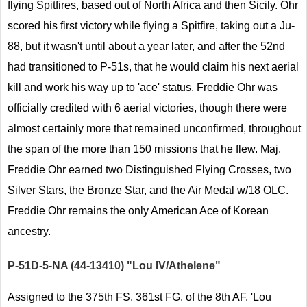
flying Spitfires, based out of North Africa and then Sicily. Ohr
scored his first victory while flying a Spitfire, taking out a Ju-
88, but it wasn't until about a year later, and after the 52nd
had transitioned to P-51s, that he would claim his next aerial
kill and work his way up to 'ace' status. Freddie Ohr was
officially credited with 6 aerial victories, though there were
almost certainly more that remained unconfirmed, throughout
the span of the more than 150 missions that he flew. Maj.
Freddie Ohr earned two Distinguished Flying Crosses, two
Silver Stars, the Bronze Star, and the Air Medal w/18 OLC.
Freddie Ohr remains the only American Ace of Korean
ancestry.
P-51D-5-NA (44-13410) "Lou IV/Athelene"
Assigned to the 375th FS, 361st FG, of the 8th AF, 'Lou