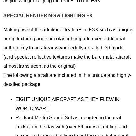
as you will get to flying the real P-51D in FSX!
SPECIAL RENDERING & LIGHTING FX
Making use of the additional features in FSX such as unique,
bump texturing and specular lighting add even additional
authenticity to an already-wonderfully-detailed, 3d model
(and special, reflective textures make the bare metal aircraft
almost translucent as the original)!
The following aircraft are included in this unique and highly-
detailed package:
EIGHT UNIQUE AIRCRAFT AS THEY FLEW IN
WORLD WAR II.
Packard Merlin Sound Set as recorded in the real
cockpit on the day with (over 84 hours of editing and
mixing and cross-checking to get the right balances)!