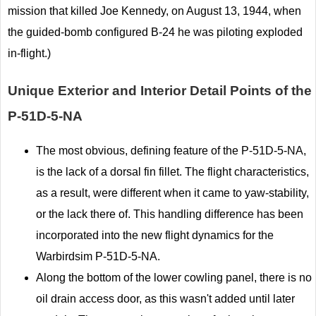
mission that killed Joe Kennedy, on August 13, 1944, when
the guided-bomb configured B-24 he was piloting exploded
in-flight.)
Unique Exterior and Interior Detail Points of the
P-51D-5-NA
The most obvious, defining feature of the P-51D-5-NA,
is the lack of a dorsal fin fillet. The flight characteristics,
as a result, were different when it came to yaw-stability,
or the lack there of. This handling difference has been
incorporated into the new flight dynamics for the
Warbirdsim P-51D-5-NA.
Along the bottom of the lower cowling panel, there is no
oil drain access door, as this wasn't added until later