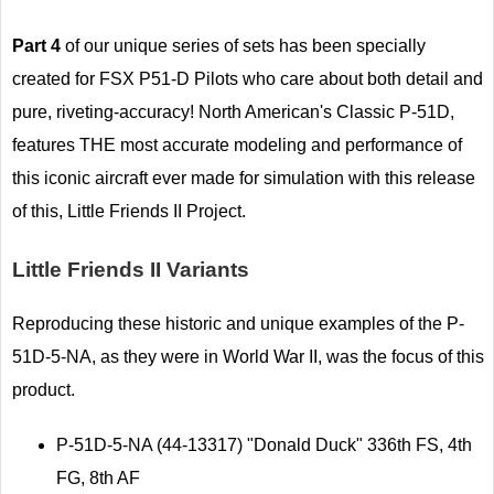
Part 4
of our unique series of sets has been specially
created for FSX P51-D Pilots who care about both detail and
pure, riveting-accuracy! North American's Classic P-51D,
features THE most accurate modeling and performance of
this iconic aircraft ever made for simulation with this release
of this, Little Friends II Project.
Little Friends II Variants
Reproducing these historic and unique examples of the P-
51D-5-NA, as they were in World War II, was the focus of this
product.
P-51D-5-NA (44-13317) "Donald Duck" 336th FS, 4th
FG, 8th AF