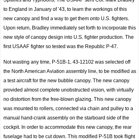
to England in January of '43, to learn the workings of this
new canopy and find a way to get them onto U.S. fighters.
Upon return, Bradley immediately set forth to incorporate this
new style of canopy design into U.S. fighter production. The
first USAAF fighter so tested was the Republic P-47.
Not wasting any time, P-51B-1, 43-12102 was selected off
the North American Aviation assembly line, to be modified as
a test aircraft for the new bubble canopy. The new canopy
provided almost complete unobstructed vision, with virtually
no distortion from the free-blown glazing. This new canopy
was mounted to rollers, connected via chain and pulley to a
manual hand-crank assembly on the starboard side of the
cockpit. In order to accommodate this new canopy, the rear
fuselage had to be cut down. This modified P-51B took flight