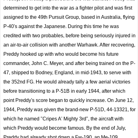
determined to get into the war as a fighter pilot and was first
assigned to the 49th Pursuit Group, based in Australia, flying
P-40's against the Japanese. During this time he was
credited with two probables, before being seriously injured in
an air-to-air collision with another Warhawk. After recovering,
Preddy hooked up with who would become his future
commander, John C. Meyer, and after being trained on the P-
47, shipped to Bodney, England, in mid-1943, to serve with
the 352nd FG. He would already tally a few aerial victories
before transitioning to a P-51B in early 1944, after which
point Preddy's score began to quickly increase. On June 12,
1944, Preddy was given the brand-new P-51D, 44-13321, for
which he named "Cripes A' Mighty 3rd", the aircraft with
which Preddy would become famous. By the end of July,
Preddy had already shot down a Fw-190, an Me-109,