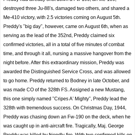
destroyed three Ju-88's, damaged two others, and shared a
Me-410 victory, with 2.5 victories coming on August 5th.
Preddy's "big day", however, came on August 6th, when as
serving as the lead of the 352nd, Preddy claimed six
confirmed victories, all in a total of five minutes of combat
time, and through it all, nursing a massive hangover from the
night before. After this extraordinary mission, Preddy was
awarded the Distinguished Service Cross, and was allowed
to go home. Preddy returned to Bodney in late October, and
was made CO of the 328th FS. Assigned a new Mustang,
this one simply named "Cripes A' Mighty", Preddy lead the
328th with tremendous success. On Christmas Day, 1944,
Preddy was chasing down an Fw-190 on the deck, when he
was caught up in anti-aircraft fire. Tragically, Maj. George
Preddy was killed by friendly-fire. With two confirmed kills on