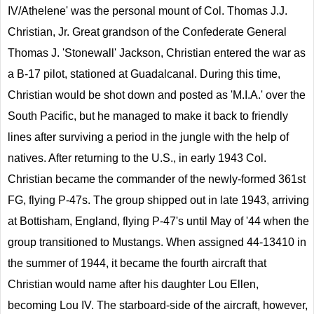
IV/Athelene' was the personal mount of Col. Thomas J.J.
Christian, Jr. Great grandson of the Confederate General
Thomas J. 'Stonewall' Jackson, Christian entered the war as
a B-17 pilot, stationed at Guadalcanal. During this time,
Christian would be shot down and posted as 'M.I.A.' over the
South Pacific, but he managed to make it back to friendly
lines after surviving a period in the jungle with the help of
natives. After returning to the U.S., in early 1943 Col.
Christian became the commander of the newly-formed 361st
FG, flying P-47s. The group shipped out in late 1943, arriving
at Bottisham, England, flying P-47's until May of '44 when the
group transitioned to Mustangs. When assigned 44-13410 in
the summer of 1944, it became the fourth aircraft that
Christian would name after his daughter Lou Ellen,
becoming Lou IV. The starboard-side of the aircraft, however,