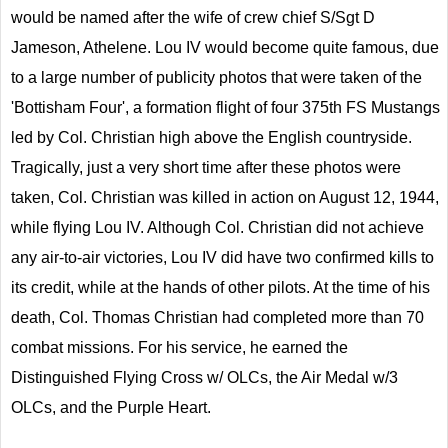
would be named after the wife of crew chief S/Sgt D
Jameson, Athelene. Lou IV would become quite famous, due
to a large number of publicity photos that were taken of the
'Bottisham Four', a formation flight of four 375th FS Mustangs
led by Col. Christian high above the English countryside.
Tragically, just a very short time after these photos were
taken, Col. Christian was killed in action on August 12, 1944,
while flying Lou IV. Although Col. Christian did not achieve
any air-to-air victories, Lou IV did have two confirmed kills to
its credit, while at the hands of other pilots. At the time of his
death, Col. Thomas Christian had completed more than 70
combat missions. For his service, he earned the
Distinguished Flying Cross w/ OLCs, the Air Medal w/3
OLCs, and the Purple Heart.