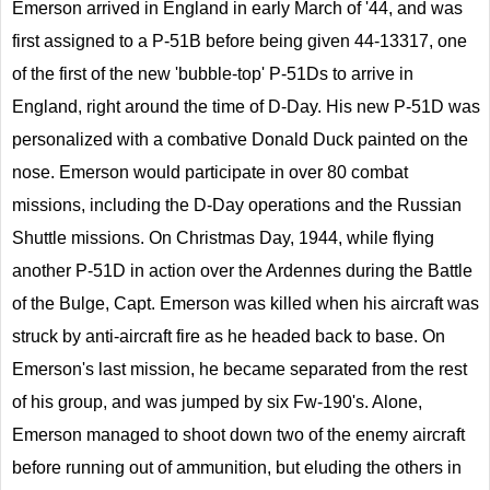
Emerson arrived in England in early March of '44, and was
first assigned to a P-51B before being given 44-13317, one
of the first of the new 'bubble-top' P-51Ds to arrive in
England, right around the time of D-Day. His new P-51D was
personalized with a combative Donald Duck painted on the
nose. Emerson would participate in over 80 combat
missions, including the D-Day operations and the Russian
Shuttle missions. On Christmas Day, 1944, while flying
another P-51D in action over the Ardennes during the Battle
of the Bulge, Capt. Emerson was killed when his aircraft was
struck by anti-aircraft fire as he headed back to base. On
Emerson's last mission, he became separated from the rest
of his group, and was jumped by six Fw-190's. Alone,
Emerson managed to shoot down two of the enemy aircraft
before running out of ammunition, but eluding the others in