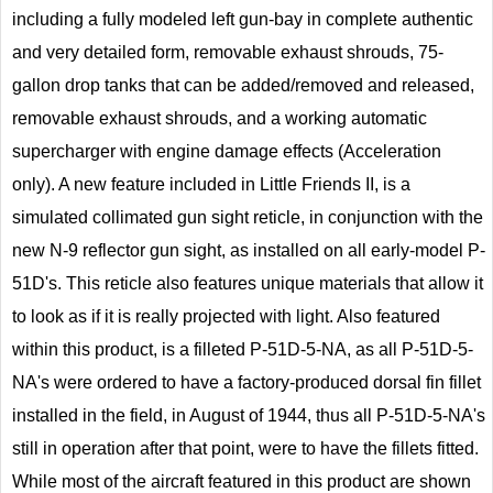
including a fully modeled left gun-bay in complete authentic
and very detailed form, removable exhaust shrouds, 75-
gallon drop tanks that can be added/removed and released,
removable exhaust shrouds, and a working automatic
supercharger with engine damage effects (Acceleration
only). A new feature included in Little Friends II, is a
simulated collimated gun sight reticle, in conjunction with the
new N-9 reflector gun sight, as installed on all early-model P-
51D's. This reticle also features unique materials that allow it
to look as if it is really projected with light. Also featured
within this product, is a filleted P-51D-5-NA, as all P-51D-5-
NA's were ordered to have a factory-produced dorsal fin fillet
installed in the field, in August of 1944, thus all P-51D-5-NA's
still in operation after that point, were to have the fillets fitted.
While most of the aircraft featured in this product are shown