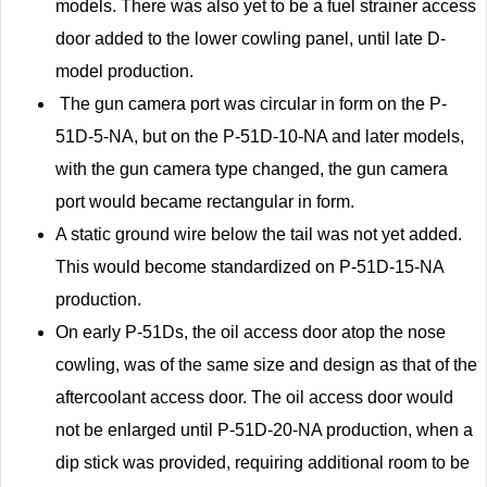
models. There was also yet to be a fuel strainer access
door added to the lower cowling panel, until late D-
model production.
The gun camera port was circular in form on the P-
51D-5-NA, but on the P-51D-10-NA and later models,
with the gun camera type changed, the gun camera
port would became rectangular in form.
A static ground wire below the tail was not yet added.
This would become standardized on P-51D-15-NA
production.
On early P-51Ds, the oil access door atop the nose
cowling, was of the same size and design as that of the
aftercoolant access door. The oil access door would
not be enlarged until P-51D-20-NA production, when a
dip stick was provided, requiring additional room to be