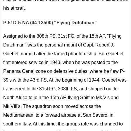
his aircraft.
P-51D-5-NA (44-13500) "Flying Dutchman"
Assigned to the 308th FS, 31st FG, of the 15th AF, "Flying
Dutchman" was the personal mount of Capt. Robert J.
Goebel, named after the famed phantom ship. Bob Goebel
first entered service in 1943, when he was posted to the
Panama Canal zone on defensive duties, where he flew P-
39's with the 43rd FS. At the beginning of 1944, Goebel was
transferred to the 31st FG, 308th FS, and shipped out to
North Africa to join the 15th AF, flying Spitfire Mk.V's and
Mk.VIII's. The squadron soon moved across the
Mediterranean, to a forward airbase at San Savero, in
southern Italy. At this time, the groups role was changed to