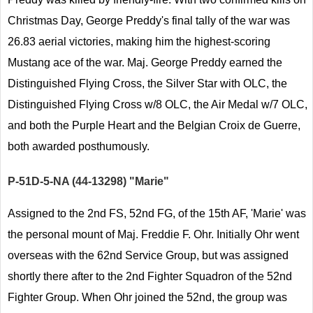
Christmas Day, George Preddy's final tally of the war was
26.83 aerial victories, making him the highest-scoring
Mustang ace of the war. Maj. George Preddy earned the
Distinguished Flying Cross, the Silver Star with OLC, the
Distinguished Flying Cross w/8 OLC, the Air Medal w/7 OLC,
and both the Purple Heart and the Belgian Croix de Guerre,
both awarded posthumously.
P-51D-5-NA (44-13298) "Marie"
Assigned to the 2nd FS, 52nd FG, of the 15th AF, 'Marie' was
the personal mount of Maj. Freddie F. Ohr. Initially Ohr went
overseas with the 62nd Service Group, but was assigned
shortly there after to the 2nd Fighter Squadron of the 52nd
Fighter Group. When Ohr joined the 52nd, the group was