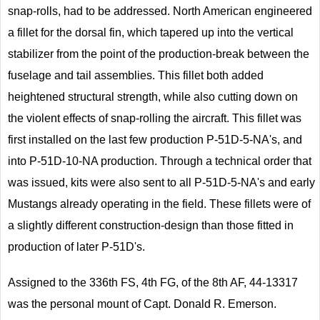
snap-rolls, had to be addressed. North American engineered
a fillet for the dorsal fin, which tapered up into the vertical
stabilizer from the point of the production-break between the
fuselage and tail assemblies. This fillet both added
heightened structural strength, while also cutting down on
the violent effects of snap-rolling the aircraft. This fillet was
first installed on the last few production P-51D-5-NA's, and
into P-51D-10-NA production. Through a technical order that
was issued, kits were also sent to all P-51D-5-NA's and early
Mustangs already operating in the field. These fillets were of
a slightly different construction-design than those fitted in
production of later P-51D's.
Assigned to the 336th FS, 4th FG, of the 8th AF, 44-13317
was the personal mount of Capt. Donald R. Emerson.