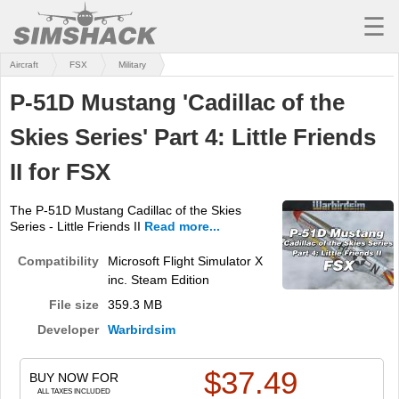
☰
Aircraft
FSX
Military
MSFS
P-51D Mustang 'Cadillac of the
X-PLANE
Skies Series' Part 4: Little Friends
AIRCRAFT
II for FSX
SCENERY
The P-51D Mustang Cadillac of the Skies
UTILITIES
Series - Little Friends II
Read more...
SOUNDS
Compatibility
Microsoft Flight Simulator X
inc. Steam Edition
MISSIONS
File size
359.3 MB
TRAINING
Developer
Warbirdsim
SIMULATORS
$
37.49
BUY NOW FOR
ALL TAXES INCLUDED