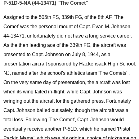
P-51D-5-NA (44-13471) "The Comet"
Assigned to the 505th FS, 339th FG, of the 8th AF, 'The
Comet' was the personal mount of Capt. Evan M. Johnson.
44-13471, unfortunately did not have a long service career.
As the then leading ace of the 339th FG, the aircraft was
presented to Capt. Johnson on July 8, 1944, as a
presentation aircraft sponsored by Hackensack High School,
NJ, named after the school's athletics team 'The Comets' .
On the very same day of presentation, the aircraft was lost
when its wing failed in-flight, while Capt. Johnson was
wringing out the aircraft for the gathered press. Fortunately
Capt. Johnson bailed out safely, though the aircraft was a
total loss. Following 'The Comet', Capt. Johnson would
eventually receive another P-51D, which he named 'Pistol
Packin Mama', which was his original choice of nickname on