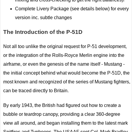
Complete Livery Package (see details below) for every
version inc. subtle changes
The Introduction of the P-51D
Not all too unlike the original request for P-51 development,
or the integration of the Rolls-Royce Merlin engine into the
airframe, or even the genesis of the name itself - Mustang -
the initial concept behind what would become the P-51D, the
most known and recognized of the series of Mustang fighters,
can be traced directly to Britain.
By early 1943, the British had figured out how to create a
bubble or teardrop canopy, providing a clear 360-degree
view all around, and began installing them to the latest mark
Spitfires and Typhoons. The USAAF sent Col. Mark Bradley