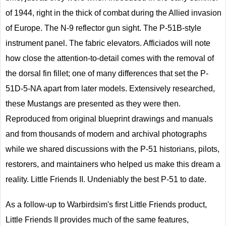
of 1944, right in the thick of combat during the Allied invasion
of Europe. The N-9 reflector gun sight. The P-51B-style
instrument panel. The fabric elevators. Afficiados will note
how close the attention-to-detail comes with the removal of
the dorsal fin fillet; one of many differences that set the P-
51D-5-NA apart from later models. Extensively researched,
these Mustangs are presented as they were then.
Reproduced from original blueprint drawings and manuals
and from thousands of modern and archival photographs
while we shared discussions with the P-51 historians, pilots,
restorers, and maintainers who helped us make this dream a
reality. Little Friends II. Undeniably the best P-51 to date.
As a follow-up to Warbirdsim's first Little Friends product,
Little Friends II provides much of the same features,