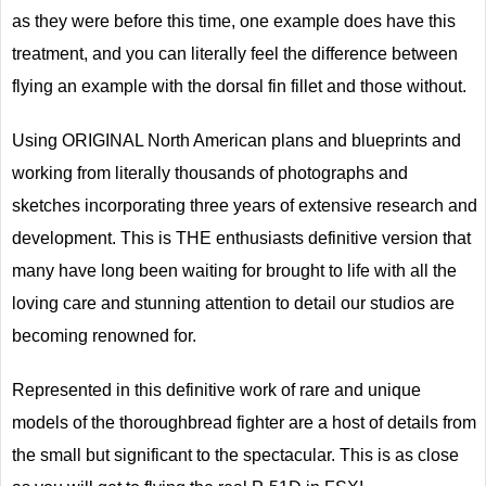
as they were before this time, one example does have this
treatment, and you can literally feel the difference between
flying an example with the dorsal fin fillet and those without.
Using ORIGINAL North American plans and blueprints and
working from literally thousands of photographs and
sketches incorporating three years of extensive research and
development. This is THE enthusiasts definitive version that
many have long been waiting for brought to life with all the
loving care and stunning attention to detail our studios are
becoming renowned for.
Represented in this definitive work of rare and unique
models of the thoroughbread fighter are a host of details from
the small but significant to the spectacular. This is as close