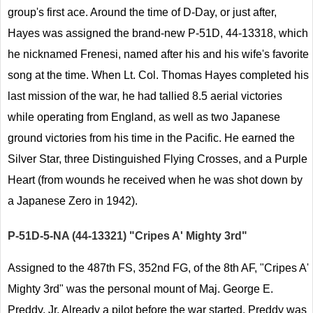
group's first ace. Around the time of D-Day, or just after,
Hayes was assigned the brand-new P-51D, 44-13318, which
he nicknamed Frenesi, named after his and his wife's favorite
song at the time. When Lt. Col. Thomas Hayes completed his
last mission of the war, he had tallied 8.5 aerial victories
while operating from England, as well as two Japanese
ground victories from his time in the Pacific. He earned the
Silver Star, three Distinguished Flying Crosses, and a Purple
Heart (from wounds he received when he was shot down by
a Japanese Zero in 1942).
P-51D-5-NA (44-13321) "Cripes A' Mighty 3rd"
Assigned to the 487th FS, 352nd FG, of the 8th AF, "Cripes A'
Mighty 3rd" was the personal mount of Maj. George E.
Preddy, Jr. Already a pilot before the war started, Preddy was