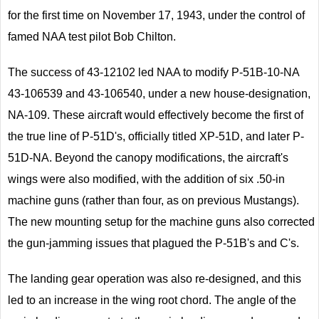
for the first time on November 17, 1943, under the control of
famed NAA test pilot Bob Chilton.
The success of 43-12102 led NAA to modify P-51B-10-NA
43-106539 and 43-106540, under a new house-designation,
NA-109. These aircraft would effectively become the first of
the true line of P-51D's, officially titled XP-51D, and later P-
51D-NA. Beyond the canopy modifications, the aircraft's
wings were also modified, with the addition of six .50-in
machine guns (rather than four, as on previous Mustangs).
The new mounting setup for the machine guns also corrected
the gun-jamming issues that plagued the P-51B's and C's.
The landing gear operation was also re-designed, and this
led to an increase in the wing root chord. The angle of the