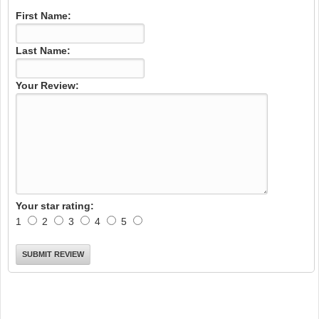
First Name:
Last Name:
Your Review:
Your star rating:
1
2
3
4
5