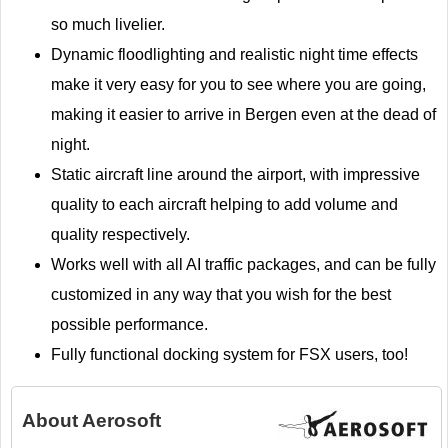
so much livelier.
Dynamic floodlighting and realistic night time effects
make it very easy for you to see where you are going,
making it easier to arrive in Bergen even at the dead of
night.
Static aircraft line around the airport, with impressive
quality to each aircraft helping to add volume and
quality respectively.
Works well with all AI traffic packages, and can be fully
customized in any way that you wish for the best
possible performance.
Fully functional docking system for FSX users, too!
About
Aerosoft