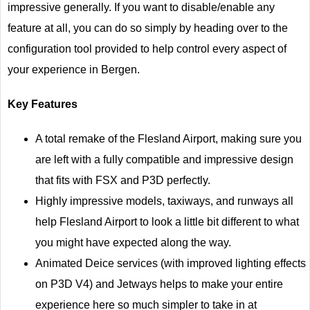
impressive generally. If you want to disable/enable any
feature at all, you can do so simply by heading over to the
configuration tool provided to help control every aspect of
your experience in Bergen.
Key Features
A total remake of the Flesland Airport, making sure you
are left with a fully compatible and impressive design
that fits with FSX and P3D perfectly.
Highly impressive models, taxiways, and runways all
help Flesland Airport to look a little bit different to what
you might have expected along the way.
Animated Deice services (with improved lighting effects
on P3D V4) and Jetways helps to make your entire
experience here so much simpler to take in at