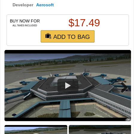
TRAIN SIM
Developer
Aerosoft
$
17.49
BUY NOW FOR
ALL TAXES INCLUDED
ADD TO BAG
Next