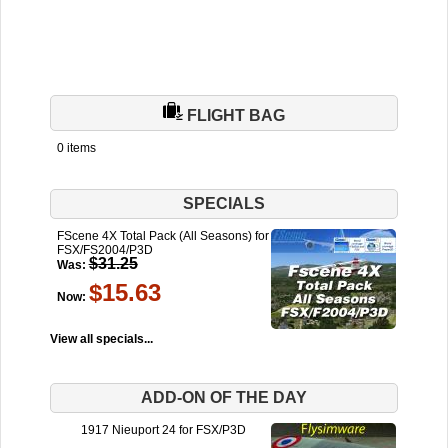
FLIGHT BAG
0 items
SPECIALS
FScene 4X Total Pack (All Seasons) for
FSX/FS2004/P3D
$31.25
Was:
$15.63
Now:
View all specials...
ADD-ON OF THE DAY
1917 Nieuport 24 for FSX/P3D