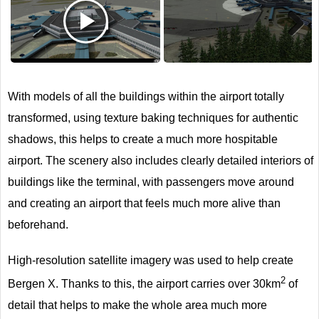
Next
With models of all the buildings within the airport totally
transformed, using texture baking techniques for authentic
shadows, this helps to create a much more hospitable
airport. The scenery also includes clearly detailed interiors of
buildings like the terminal, with passengers move around
and creating an airport that feels much more alive than
beforehand.
High-resolution satellite imagery was used to help create
2
Bergen X. Thanks to this, the airport carries over 30km
of
detail that helps to make the whole area much more