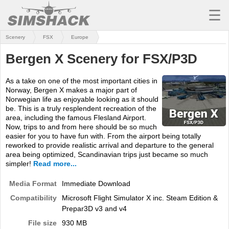
☰
Scenery
FSX
Europe
MSFS
Bergen X Scenery for FSX/P3D
X-PLANE
As a take on one of the most important cities in
AIRCRAFT
Norway, Bergen X makes a major part of
Norwegian life as enjoyable looking as it should
SCENERY
be. This is a truly resplendent recreation of the
area, including the famous Flesland Airport.
UTILITIES
Now, trips to and from here should be so much
easier for you to have fun with. From the airport being totally
SOUNDS
reworked to provide realistic arrival and departure to the general
area being optimized, Scandinavian trips just became so much
simpler!
Read more...
MISSIONS
Media Format
Immediate Download
TRAINING
Compatibility
Microsoft Flight Simulator X inc. Steam Edition &
SIMULATORS
Prepar3D v3 and v4
File size
930 MB