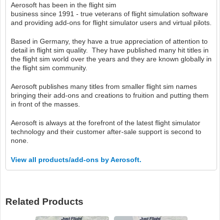
Aerosoft has been in the flight sim
business since 1991 - true veterans of flight simulation software
and providing add-ons for flight simulator users and virtual pilots.
Based in Germany, they have a true appreciation of attention to
detail in flight sim quality. They have published many hit titles in
the flight sim world over the years and they are known globally in
the flight sim community.
Aerosoft publishes many titles from smaller flight sim names
bringing their add-ons and creations to fruition and putting them
in front of the masses.
Aerosoft is always at the forefront of the latest flight simulator
technology and their customer after-sale support is second to
none.
View all products/add-ons by Aerosoft.
Related Products