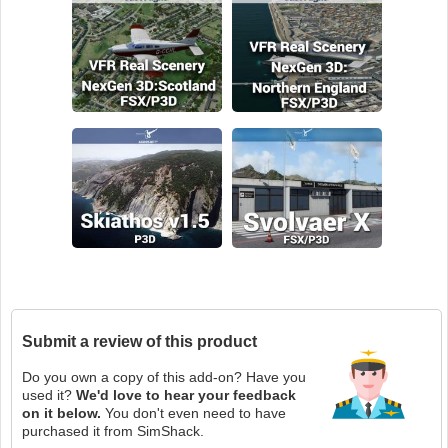
Submit a review of this product
Do you own a copy of this add-on? Have you
used it?
We'd love to hear your feedback
on it below.
You don't even need to have
purchased it from SimShack.