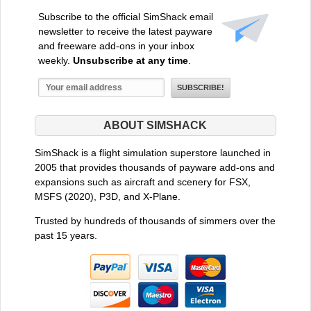
Subscribe to the official SimShack email
newsletter to receive the latest payware
and freeware add-ons in your inbox
weekly.
Unsubscribe at any time
.
ABOUT SIMSHACK
SimShack is a flight simulation superstore launched in
2005 that provides thousands of payware add-ons and
expansions such as aircraft and scenery for FSX,
MSFS (2020), P3D, and X-Plane.
Trusted by hundreds of thousands of simmers over the
past 15 years.