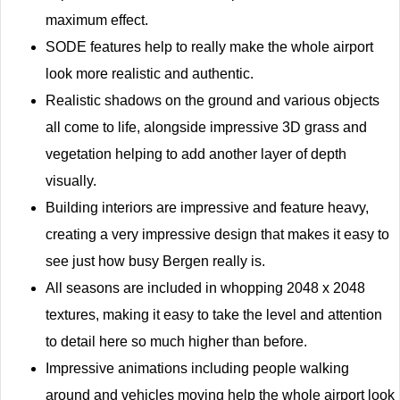
maximum effect.
SODE features help to really make the whole airport
look more realistic and authentic.
Realistic shadows on the ground and various objects
all come to life, alongside impressive 3D grass and
vegetation helping to add another layer of depth
visually.
Building interiors are impressive and feature heavy,
creating a very impressive design that makes it easy to
see just how busy Bergen really is.
All seasons are included in whopping 2048 x 2048
textures, making it easy to take the level and attention
to detail here so much higher than before.
Impressive animations including people walking
around and vehicles moving help the whole airport look