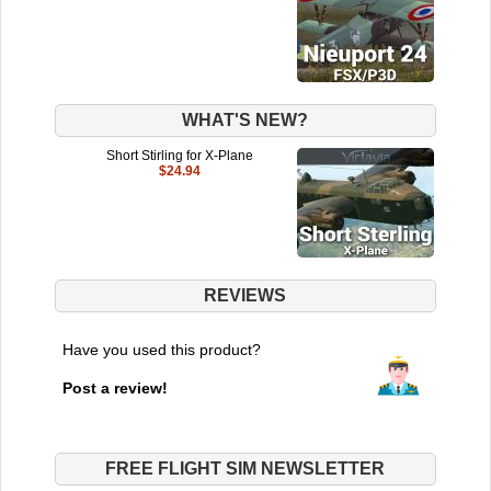
WHAT'S NEW?
Short Stirling for X-Plane
$24.94
REVIEWS
Have you used this product?
Post a review!
FREE FLIGHT SIM NEWSLETTER